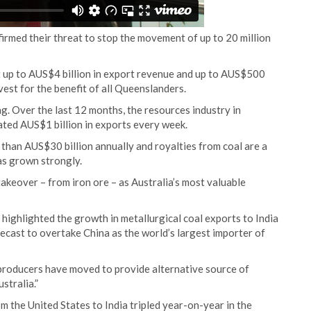
irmed their threat to stop the movement of up to 20 million
 cut up to AUS$4 billion in export revenue and up to AUS$500
vest for the benefit of all Queenslanders.
ng. Over the last 12 months, the resources industry in
ted AUS$1 billion in exports every week.
han AUS$30 billion annually and royalties from coal are a
as grown strongly.
 takeover – from iron ore – as Australia’s most valuable
highlighted the growth in metallurgical coal exports to India
ecast to overtake China as the world’s largest importer of
producers have moved to provide alternative source of
stralia.”
m the United States to India tripled year-on-year in the