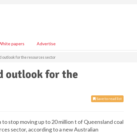
White papers
Advertise
d outlook for the resources sector
d outlook for the
Save to read list
 to stop moving up to 20 million t of Queensland coal
urces sector, according to a new Australian