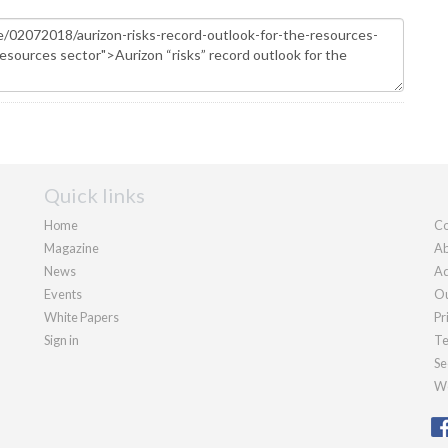
Quick links
Home
Co
Magazine
Ab
News
Ad
Events
Ou
White Papers
Pr
Sign in
Te
Se
We