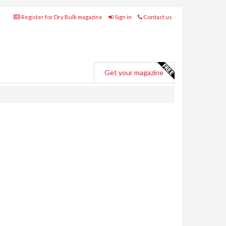
Register for Dry Bulk magazine
Sign in
Contact us
Get your magazine