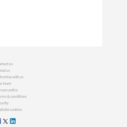
ntact us
out us
vertise with us
r team
ivacy policy
rms & conditions
curity
bsite cookies