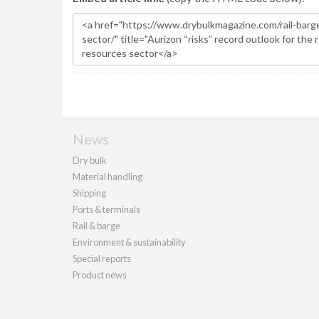
News
Dry bulk
Material handling
Shipping
Ports & terminals
Rail & barge
Environment & sustainability
Special reports
Product news