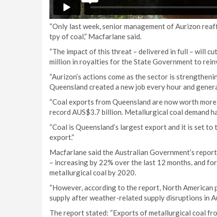
“Only last week, senior management of Aurizon reaff
tpy of coal,” Macfarlane said.
“The impact of this threat – delivered in full – will
million in royalties for the State Government to rein
“Aurizon’s actions come as the sector is strengtheni
Queensland created a new job every hour and genera
“Coal exports from Queensland are now worth more t
record AUS$3.7 billion. Metallurgical coal demand h
“Coal is Queensland’s largest export and it is set to
export.”
Macfarlane said the Australian Government’s report 
– increasing by 22% over the last 12 months, and for
metallurgical coal by 2020.
“However, according to the report, North American 
supply after weather-related supply disruptions in Au
The report stated: “Exports of metallurgical coal fro