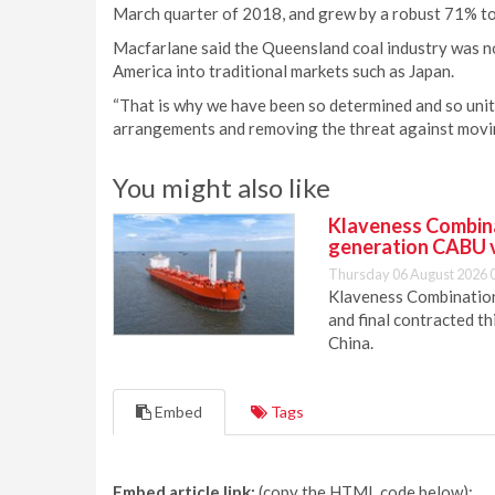
March quarter of 2018, and grew by a robust 71% to
Macfarlane said the Queensland coal industry was n
America into traditional markets such as Japan.
“That is why we have been so determined and so unit
arrangements and removing the threat against movin
You might also like
Klaveness Combinat
generation CABU 
Thursday 06 August 2026 
Klaveness Combination 
and final contracted t
China.
Embed
Tags
Embed article link:
(copy the HTML code below):