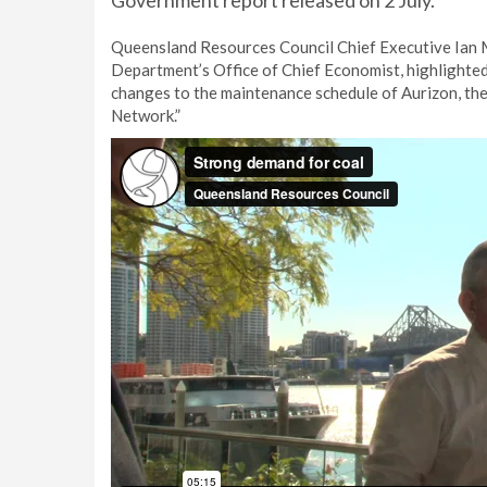
Government report released on 2 July.
Queensland Resources Council Chief Executive Ian Ma
Department’s Office of Chief Economist, highlighted
changes to the maintenance schedule of Aurizon, the
Network.”