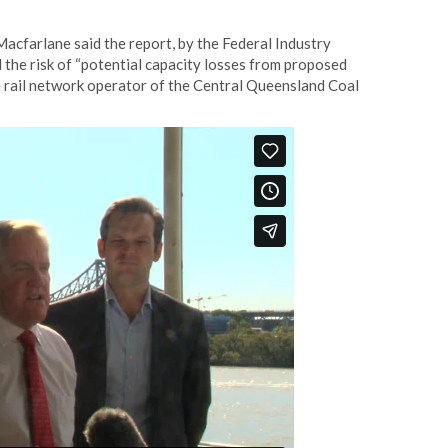
cfarlane said the report, by the Federal Industry
 the risk of “potential capacity losses from proposed
 rail network operator of the Central Queensland Coal