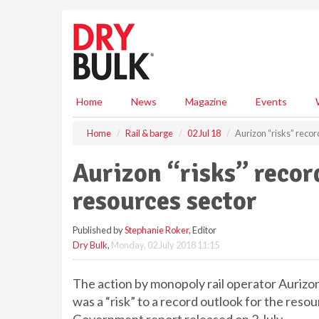
S
k
i
p
t
o
m
Home
News
Magazine
Events
a
i
Home
Rail & barge
02 Jul 18
Aurizon “risks” recor
n
c
Aurizon “risks” recor
o
n
resources sector
t
e
Published by
Stephanie Roker
, Editor
n
Dry Bulk
,
Monday, 02 July 2018 11:15
t
The action by monopoly rail operator Aurizon
was a “risk” to a record outlook for the reso