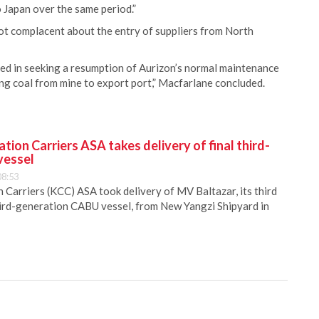
 Japan over the same period.”
ot complacent about the entry of suppliers from North
ed in seeking a resumption of Aurizon’s normal maintenance
g coal from mine to export port,” Macfarlane concluded.
ion Carriers ASA takes delivery of final third-
vessel
08:53
Carriers (KCC) ASA took delivery of MV Baltazar, its third
hird-generation CABU vessel, from New Yangzi Shipyard in