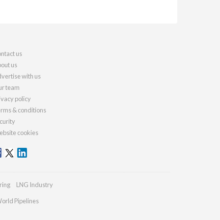
ntact us
out us
vertise with us
r team
ivacy policy
rms & conditions
curity
bsite cookies
ring
LNG Industry
orld Pipelines