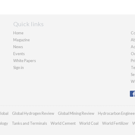
Quick links
Home
Co
Magazine
Ab
News
Ad
Events
Ou
White Papers
Pr
Sign in
Te
Se
We
lobal
Global Hydrogen Review
Global Mining Review
Hydrocarbon Enginee
ology
Tanks and Terminals
World Cement
World Coal
World Fertilizer
W