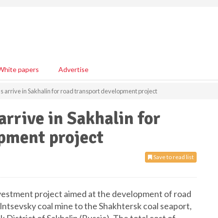
White papers
Advertise
 arrive in Sakhalin for road transport development project
rrive in Sakhalin for
pment project
Save to read list
vestment project aimed at the development of road
olntsevsky coal mine to the Shakhtersk coal seaport,