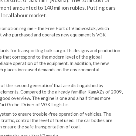
District of Sakhalin (Russia). The total cost of
ment amounted to 140 million rubles. Putting cars
 local labour market.
romotion regime – the Free Port of Vladivostok, which
ent who purchased and operates new equipment is VGK
ards for transporting bulk cargo. Its designs and production
 that correspond to the modern level of the global
iable operation of the equipment. In addition, the new
ch places increased demands on the environmental
s of the ‘second generation’ that are distinguished by
l elements. Compared to the already familiar KamAZs of 2009,
 good overview. The engine is one and a half times more
d Yuri Grebe, Driver of VGK Logistic.
tem to ensure trouble-free operation of vehicles. The
raffic, control the level of fuel used. The car bodies are
h ensure the safe transportation of coal.