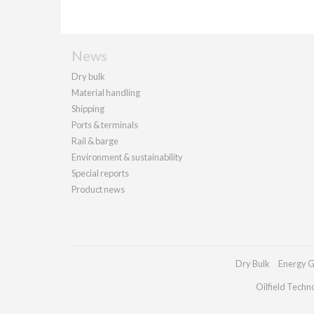
News
Dry bulk
Material handling
Shipping
Ports & terminals
Rail & barge
Environment & sustainability
Special reports
Product news
Dry Bulk
Energy G
Oilfield Techn