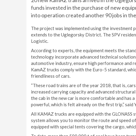
20 new KamAZ trains arrived in the Uglegorsk 
funds invested in the purchase of new equip
into operation created another 90 jobs in the
The project was implemented using the investment p
extends to the Uglegorsky District. The SPV resid
Logistic.
According to experts, the equipment meets the stand
technology incorporate advanced technical solutions
automotive industry, ensure high performance and rel
KamAZ trucks comply with the Euro-5 standard, whi
friendliness of cars.
“These road trains are of the year 2018, that is, car
increased carrying capacity and advanced structura
the cab in the new car is more comfortable and has a
powerful, which is felt already on the first trip,” sai
All KAMAZ trucks are equipped with the GLONASS sys
system allows you to monitor the route and speed of t
equipped with special tents covering the cargo, whic