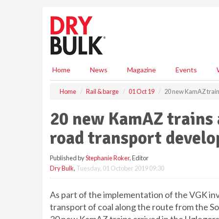
S
k
i
p
t
o
m
Home
News
Magazine
Events
a
i
Home
Rail & barge
01 Oct 19
20 new KamAZ trains
n
c
20 new KamAZ trains a
o
n
road transport develo
t
e
Published by
Stephanie Roker
, Editor
n
Dry Bulk
,
Tuesday, 01 October 2019 09:30
t
As part of the implementation of the VGK in
transport of coal along the route from the S