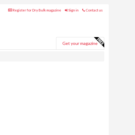
Register for Dry Bulk magazine
Sign in
Contact us
Get your magazine