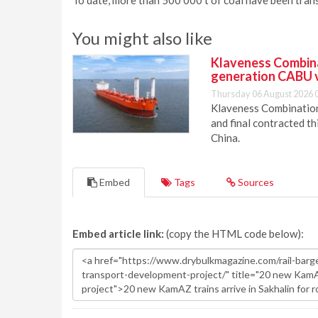
To date, more than 500 000 t of coal have been tra
You might also like
Klaveness Combinat
generation CABU 
Thursday 06 August 2026 
Klaveness Combination 
and final contracted t
China.
Embed
Tags
Sources
Embed article link:
(copy the HTML code below):