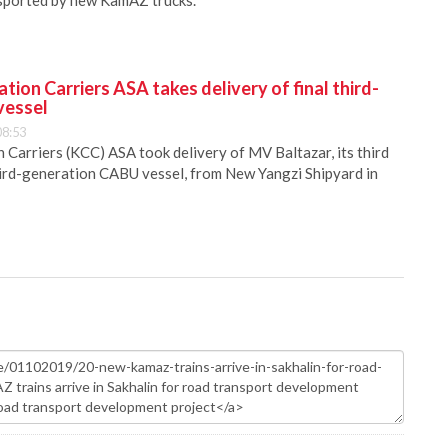
nsported by new KamAZ trucks.
ion Carriers ASA takes delivery of final third-
vessel
08:53
Carriers (KCC) ASA took delivery of MV Baltazar, its third
hird-generation CABU vessel, from New Yangzi Shipyard in