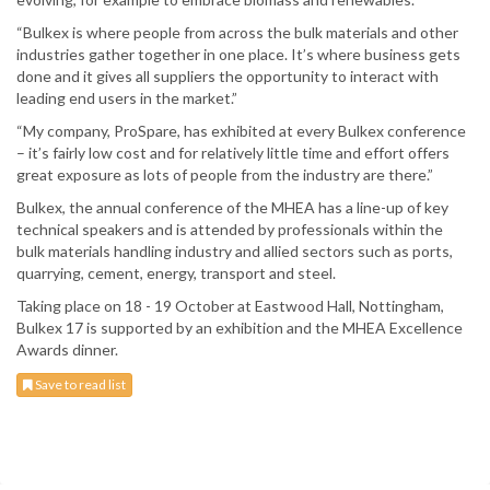
“Bulkex is where people from across the bulk materials and other
industries gather together in one place. It’s where business gets
done and it gives all suppliers the opportunity to interact with
leading end users in the market.”
“My company, ProSpare, has exhibited at every Bulkex conference
– it’s fairly low cost and for relatively little time and effort offers
great exposure as lots of people from the industry are there.”
Bulkex, the annual conference of the MHEA has a line-up of key
technical speakers and is attended by professionals within the
bulk materials handling industry and allied sectors such as ports,
quarrying, cement, energy, transport and steel.
Taking place on 18 - 19 October at Eastwood Hall, Nottingham,
Bulkex 17 is supported by an exhibition and the MHEA Excellence
Awards dinner.
Save to read list