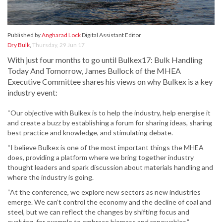
Published by
Angharad Lock
Digital Assistant Editor
Dry Bulk
,
Thursday, 29 Jun 17
With just four months to go until Bulkex17: Bulk Handling
Today And Tomorrow, James Bullock of the MHEA
Executive Committee shares his views on why Bulkex is a key
industry event:
“Our objective with Bulkex is to help the industry, help energise it
and create a buzz by establishing a forum for sharing ideas, sharing
best practice and knowledge, and stimulating debate.
“I believe Bulkex is one of the most important things the MHEA
does, providing a platform where we bring together industry
thought leaders and spark discussion about materials handling and
where the industry is going.
“At the conference, we explore new sectors as new industries
emerge. We can’t control the economy and the decline of coal and
steel, but we can reflect the changes by shifting focus and
evolving, for example to embrace biomass and renewables.”