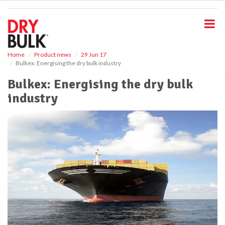
S
k
i
p
t
o
Home
Product news
29 Jun 17
Bulkex: Energising the dry bulk industry
m
a
Bulkex: Energising the dry bulk
i
industry
n
c
o
n
t
e
n
t