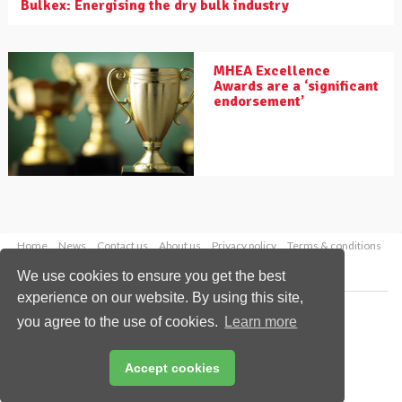
Bulkex: Energising the dry bulk industry
MHEA Excellence
Awards are a ‘significant
endorsement’
Home
News
Contact us
About us
Privacy policy
Terms & conditions
Security
Website cookies
We use cookies to ensure you get the best
experience on our website. By using this site,
Copyright © 2026 Palladian Publications Ltd.
you agree to the use of cookies.
Learn more
All rights reserved
Tel: +44 (0)1252 718 999
Email:
enquiries@drybulkmagazine.com
Accept cookies