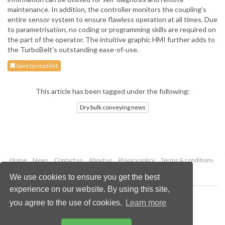
maintenance. In addition, the controller monitors the coupling’s
entire sensor system to ensure flawless operation at all times. Due
to parametrisation, no coding or programming skills are required on
the part of the operator. The intuitive graphic HMI further adds to
the TurboBelt’s outstanding ease-of-use.
Save to read list
This article has been tagged under the following:
Dry bulk conveying news
Home
News
Contact us
About us
Privacy policy
Terms & conditions
Security
Website cookies
We use cookies to ensure you get the best
experience on our website. By using this site,
Copyright © 2026 Palladian Publications Ltd.
you agree to the use of cookies.
Learn more
All rights reserved
Tel: +44 (0)1252 718 999
Email:
enquiries@drybulkmagazine.com