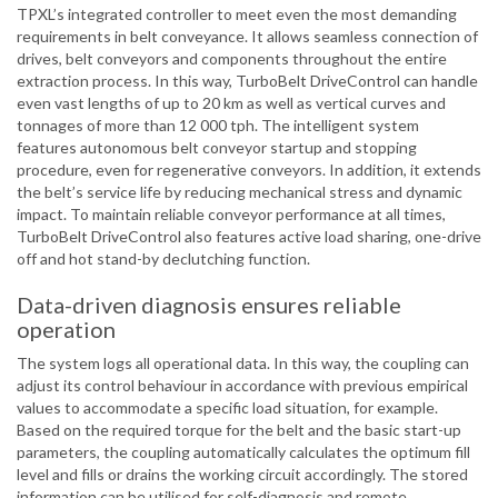
TPXL’s integrated controller to meet even the most demanding
requirements in belt conveyance. It allows seamless connection of
drives, belt conveyors and components throughout the entire
extraction process. In this way, TurboBelt DriveControl can handle
even vast lengths of up to 20 km as well as vertical curves and
tonnages of more than 12 000 tph. The intelligent system
features autonomous belt conveyor startup and stopping
procedure, even for regenerative conveyors. In addition, it extends
the belt’s service life by reducing mechanical stress and dynamic
impact. To maintain reliable conveyor performance at all times,
TurboBelt DriveControl also features active load sharing, one-drive
off and hot stand-by declutching function.
Data-driven diagnosis ensures reliable
operation
The system logs all operational data. In this way, the coupling can
adjust its control behaviour in accordance with previous empirical
values to accommodate a specific load situation, for example.
Based on the required torque for the belt and the basic start-up
parameters, the coupling automatically calculates the optimum fill
level and fills or drains the working circuit accordingly. The stored
information can be utilised for self-diagnosis and remote