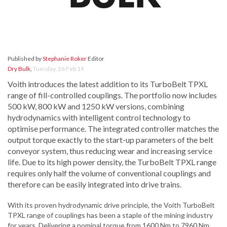
Published by
Stephanie Roker
Editor
Dry Bulk
,
Tuesday, 26 Feb 19
Voith introduces the latest addition to its TurboBelt TPXL
range of fill-controlled couplings. The portfolio now includes
500 kW, 800 kW and 1250 kW versions, combining
hydrodynamics with intelligent control technology to
optimise performance. The integrated controller matches the
output torque exactly to the start-up parameters of the belt
conveyor system, thus reducing wear and increasing service
life. Due to its high power density, the TurboBelt TPXL range
requires only half the volume of conventional couplings and
therefore can be easily integrated into drive trains.
With its proven hydrodynamic drive principle, the Voith TurboBelt
TPXL range of couplings has been a staple of the mining industry
for years. Delivering a nominal torque from 1600 Nm to 7960 Nm,