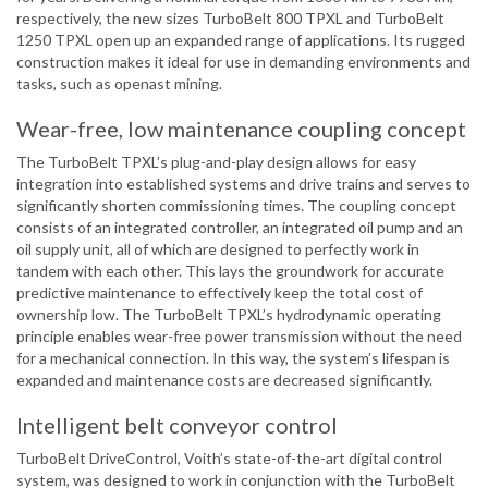
respectively, the new sizes TurboBelt 800 TPXL and TurboBelt
1250 TPXL open up an expanded range of applications. Its rugged
construction makes it ideal for use in demanding environments and
tasks, such as openast mining.
Wear-free, low maintenance coupling concept
The TurboBelt TPXL’s plug-and-play design allows for easy
integration into established systems and drive trains and serves to
significantly shorten commissioning times. The coupling concept
consists of an integrated controller, an integrated oil pump and an
oil supply unit, all of which are designed to perfectly work in
tandem with each other. This lays the groundwork for accurate
predictive maintenance to effectively keep the total cost of
ownership low. The TurboBelt TPXL’s hydrodynamic operating
principle enables wear-free power transmission without the need
for a mechanical connection. In this way, the system’s lifespan is
expanded and maintenance costs are decreased significantly.
Intelligent belt conveyor control
TurboBelt DriveControl, Voith’s state-of-the-art digital control
system, was designed to work in conjunction with the TurboBelt