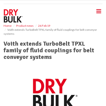
S
k
i
p
t
o
Home
Product news
26 Feb 19
Voith extends TurboBelt TPXL family of fluid couplings for belt conveyor
m
systems
a
i
Voith extends TurboBelt TPXL
n
family of fluid couplings for belt
c
o
conveyor systems
n
t
e
n
t