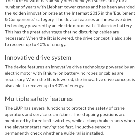
The LiUP elevator has already been deployed successfully for a
number of years with Liebherr tower cranes and has been awarded
the golden innovation prize at the Intermat 2015 in the ‘Equipment
& Components’ category. The device features an innovative drive
technology powered by an electric motor with lithium-ion battery.
This has the great advantage that no disturbing cables are
necessary. When the lift is lowered, the drive concept is also able
to recover up to 40% of energy.
Innovative drive system
The device features an innovative drive technology powered by an
electric motor with lithium-ion battery, no ropes or cables are
necessary. When the lift is lowered, the innovative drive concept is
also able to recover up to 40% of energy.
Multiple safety features
The LiUP has several functions to protect the safety of crane
operators and service technicians. The stopping positions are
monitored by three limit switches, while a clamp brake reacts when
the elevator starts moving too fast. Inductive sensors
permanently check whether a guide rail is installed.