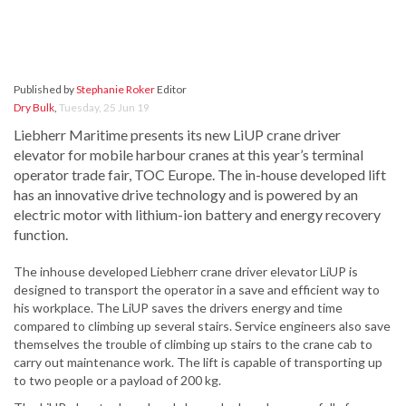
Published by
Stephanie Roker
Editor
Dry Bulk
,
Tuesday, 25 Jun 19
Liebherr Maritime presents its new LiUP crane driver
elevator for mobile harbour cranes at this year’s terminal
operator trade fair, TOC Europe. The in-house developed lift
has an innovative drive technology and is powered by an
electric motor with lithium-ion battery and energy recovery
function.
The inhouse developed Liebherr crane driver elevator LiUP is
designed to transport the operator in a save and efficient way to
his workplace. The LiUP saves the drivers energy and time
compared to climbing up several stairs. Service engineers also save
themselves the trouble of climbing up stairs to the crane cab to
carry out maintenance work. The lift is capable of transporting up
to two people or a payload of 200 kg.