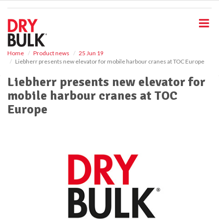
S
k
i
p
t
o
Home
Product news
25 Jun 19
Liebherr presents new elevator for mobile harbour cranes at TOC Europe
m
a
Liebherr presents new elevator for
i
mobile harbour cranes at TOC
n
c
Europe
o
n
t
e
n
t