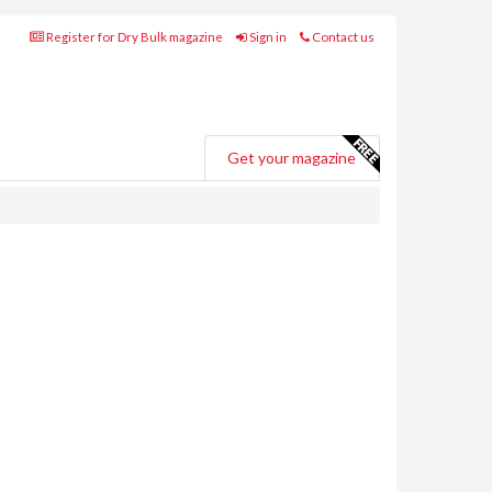
Register for Dry Bulk magazine
Sign in
Contact us
Get your magazine