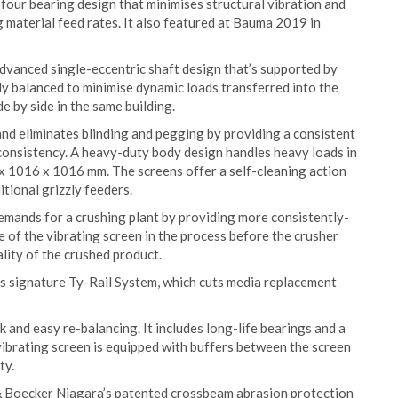
our bearing design that minimises structural vibration and
 material feed rates. It also featured at Bauma 2019 in
advanced single-eccentric shaft design that’s supported by
lly balanced to minimise dynamic loads transferred into the
e by side in the same building.
and eliminates blinding and pegging by providing a consistent
 consistency. A heavy-duty body design handles heavy loads in
 x 1016 x 1016 mm. The screens offer a self-cleaning action
ional grizzly feeders.
demands for a crushing plant by providing more consistently-
e of the vibrating screen in the process before the crusher
lity of the crushed product.
 signature Ty-Rail System, which cuts media replacement
 and easy re-balancing. It includes long-life bearings and a
ibrating screen is equipped with buffers between the screen
ty.
& Boecker Niagara’s patented crossbeam abrasion protection