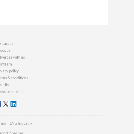
ntact us
out us
vertise with us
r team
ivacy policy
rms & conditions
curity
bsite cookies
ring
LNG Industry
orld Pipelines