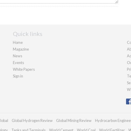
Quick links
Home
Co
Magazine
Ab
News
Ad
Events
Ou
White Papers
Pr
Sign in
Te
Se
We
lobal
Global Hydrogen Review
Global Mining Review
Hydrocarbon Enginee
ology
Tanks and Terminals
World Cement
World Coal
World Fertilizer
W