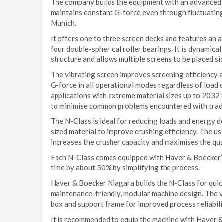
The company builds the equipment with an advanced f
maintains constant G-force even through fluctuating
Munich.
It offers one to three screen decks and features an 
four double-spherical roller bearings. It is dynamica
structure and allows multiple screens to be placed sid
The vibrating screen improves screening efficiency 
G-force in all operational modes regardless of load
applications with extreme material sizes up to 2032
to minimise common problems encountered with tradit
The N-Class is ideal for reducing loads and energy 
sized material to improve crushing efficiency. The us
increases the crusher capacity and maximises the qua
Each N-Class comes equipped with Haver & Boecker’s
time by about 50% by simplifying the process.
Haver & Boecker Niagara builds the N-Class for quick
maintenance-friendly, modular machine design. The v
box and support frame for improved process reliabili
It is recommended to equip the machine with Haver 