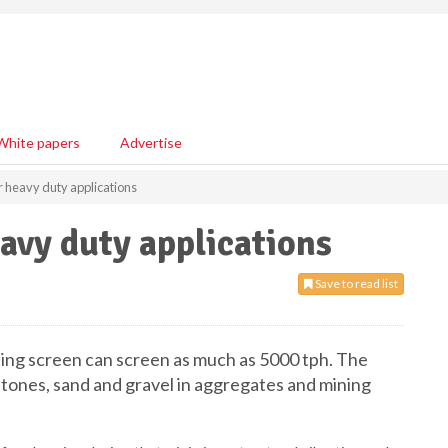
White papers
Advertise
r heavy duty applications
eavy duty applications
Save to read list
ing screen can screen as much as 5000 tph. The
 stones, sand and gravel in aggregates and mining