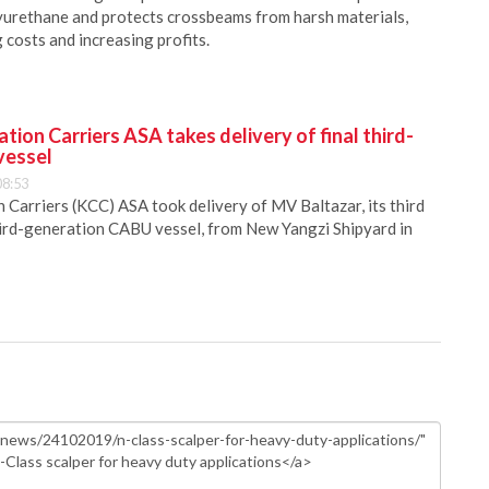
urethane and protects crossbeams from harsh materials,
costs and increasing profits.
ion Carriers ASA takes delivery of final third-
vessel
08:53
Carriers (KCC) ASA took delivery of MV Baltazar, its third
hird-generation CABU vessel, from New Yangzi Shipyard in