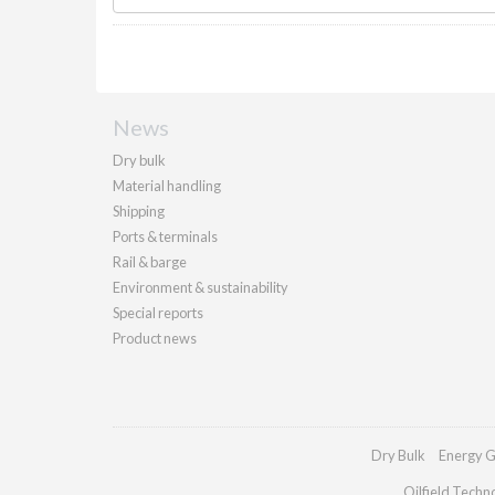
News
Dry bulk
Material handling
Shipping
Ports & terminals
Rail & barge
Environment & sustainability
Special reports
Product news
Dry Bulk
Energy G
Oilfield Techn