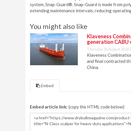
system, Snap-Guard®. Snap-Guard is made from poly
extending maintenance intervals, reducing operating 
You might also like
Klaveness Combinat
generation CABU 
Thursday 06 August 2026 
Klaveness Combination 
and final contracted t
China.
Embed
Embed article link:
(copy the HTML code below):