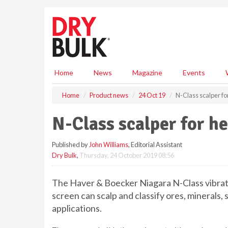
S
k
i
p
t
o
m
Home
News
Magazine
Events
a
i
Home
Product news
24 Oct 19
N-Class scalper fo
n
c
N-Class scalper for h
o
n
Published by
John Williams
, Editorial Assistant
t
Dry Bulk
,
Thursday, 24 October 2019 08:56
e
n
t
The Haver & Boecker Niagara N-Class vibrat
screen can scalp and classify ores, minerals,
applications.