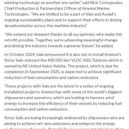
winning technology on another ore carrier,” said Nick Contopoulos,
Chief Production & Partnerships Officer of Anemoi Marine
Technologies. “We are thrilled to be a part of Vale and Asyad’s
ongoing sustainability plans and to support their efforts in driving
decarbonisation across the maritime industry.”
“We extend our deepest thanks to all our partners who made this
retrofit possible. Together, we’re advancing meaningful change
and driving the industry towards a greener future.” he added.
In October 2024, Vale announced it is also set to install Anemoi’s
Rotor Sails onboard the 400 000 dwt VLOC
NSU
Tubarao
, which is
owned by NS United Kaiun Kaisha. The project, which is due for
completion in September 2025, is expected to achieve significant
reduction of fuel consumption and carbon emissions.
These projects with Vale are the latest in a series of ongoing
installation projects Anemoi has with some of the world’s biggest
shipowners and operators, which are looking to harness wind
energy to increase the efficiency of their vessels by reducing fuel
consumption and carbon emissions.
Rotor Sails are being increasingly embraced by shipowners who are
aiming to achieve net-zero emissions and enhance the energy