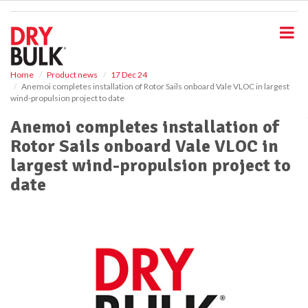
S
k
i
p
t
o
Home
Product news
17 Dec 24
Anemoi completes installation of Rotor Sails onboard Vale VLOC in largest
m
wind-propulsion project to date
a
i
Anemoi completes installation of
n
Rotor Sails onboard Vale VLOC in
c
o
largest wind-propulsion project to
n
date
t
e
n
t