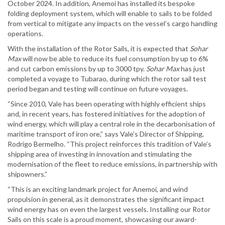
October 2024. In addition, Anemoi has installed its bespoke
folding deployment system, which will enable to sails to be folded
from vertical to mitigate any impacts on the vessel’s cargo handling
operations.
With the installation of the Rotor Sails, it is expected that
Sohar
Max
will now be able to reduce its fuel consumption by up to 6%
and cut carbon emissions by up to 3000 tpy.
Sohar Max
has just
completed a voyage to Tubarao, during which the rotor sail test
period began and testing will continue on future voyages.
“Since 2010, Vale has been operating with highly efficient ships
and, in recent years, has fostered initiatives for the adoption of
wind energy, which will play a central role in the decarbonisation of
maritime transport of iron ore,” says Vale’s Director of Shipping,
Rodrigo Bermelho. “This project reinforces this tradition of Vale’s
shipping area of investing in innovation and stimulating the
modernisation of the fleet to reduce emissions, in partnership with
shipowners.”
“This is an exciting landmark project for Anemoi, and wind
propulsion in general, as it demonstrates the significant impact
wind energy has on even the largest vessels. Installing our Rotor
Sails on this scale is a proud moment, showcasing our award-