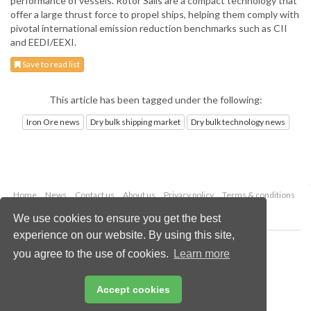
performance of vessels. Rotor Sails are a compact technology that
offer a large thrust force to propel ships, helping them comply with
pivotal international emission reduction benchmarks such as CII
and EEDI/EEXI.
Save to read list
This article has been tagged under the following:
Iron Ore news
Dry bulk shipping market
Dry bulk technology news
Home
News
Contact us
About us
Privacy policy
Terms & conditions
Security
Website cookies
We use cookies to ensure you get the best
experience on our website. By using this site,
Copyright © 2026 Palladian Publications Ltd.
you agree to the use of cookies.
Learn more
All rights reserved
Tel: +44 (0)1252 718 999
Email:
enquiries@drybulkmagazine.com
Accept cookies