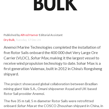
Published by
Alfred Hamer
Editorial Assistant
Dry Bulk
,
Tuesday, 17 Dec 24
Anemoi Marine Technologies completed the installation of
five Rotor Sails onboard the 400 000 dwt Very Large Ore
Carrier (VLOC),
Sohar Max
, making it the largest vessel to
receive wind propulsion technology to date. Sohar Max is a
first generation Valemax, built in 2012 in China’s Rongsheng
shipyard.
The project showcased global collaboration between Brazilian
mining giant Vale S.A., Omani shipowner Asyad and UK-based
Rotor Sail provider Anemoi.
The five 35 m tall, 5 m diameter Rotor Sails were retrofitted
onboard
Sohar Max
at the COSCO Zhoushan shipyard in China, in