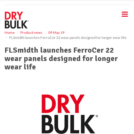
S
k
i
p
t
o
Home
Product news
09 May 19
FLSmidth launches FerroCer 22 wear panels designed for longer wear life
m
a
FLSmidth launches FerroCer 22
i
wear panels designed for longer
n
c
wear life
o
n
t
e
n
t