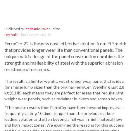
Published by
Stephanie Roker
Editor
Dry Bulk
,
Thursday, 09 May 19
FerroCer 22 is the new cost-effective solution from FLSmidth
that provides longer wear life than conventional panels. The
unique matrix design of the panel construction combines the
strength and malleability of steel with the superior abrasion
resistance of ceramics.
The result is a lighter weight, yet stronger wear panel that is ideal
for smaller lump sizes than the original FerroCer. Weighing just 2.8
kg (6.1 lb) each means they are perfect for areas that require light
weight wear panels, such as reclaimer buckets and screen boxes.
“The onsite results from FerroCer have been beyond impressive –
frequently lasting 10 times longer than the previous market-
leading solution and often beyond a full year in high material flow
and high impact zones. We examined the reasons for this success
and how we could use the same unique composition of multiple