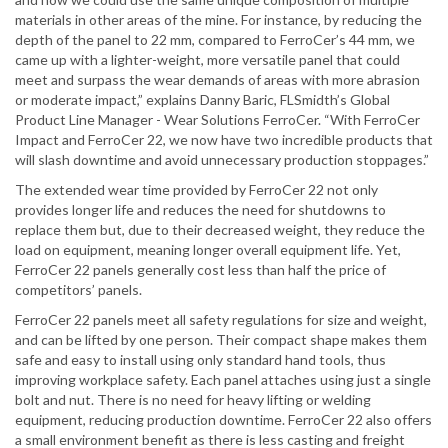
materials in other areas of the mine. For instance, by reducing the
depth of the panel to 22 mm, compared to FerroCer’s 44 mm, we
came up with a lighter-weight, more versatile panel that could
meet and surpass the wear demands of areas with more abrasion
or moderate impact,” explains Danny Baric, FLSmidth’s Global
Product Line Manager - Wear Solutions FerroCer. “With FerroCer
Impact and FerroCer 22, we now have two incredible products that
will slash downtime and avoid unnecessary production stoppages.”
The extended wear time provided by FerroCer 22 not only
provides longer life and reduces the need for shutdowns to
replace them but, due to their decreased weight, they reduce the
load on equipment, meaning longer overall equipment life. Yet,
FerroCer 22 panels generally cost less than half the price of
competitors’ panels.
FerroCer 22 panels meet all safety regulations for size and weight,
and can be lifted by one person. Their compact shape makes them
safe and easy to install using only standard hand tools, thus
improving workplace safety. Each panel attaches using just a single
bolt and nut. There is no need for heavy lifting or welding
equipment, reducing production downtime. FerroCer 22 also offers
a small environment benefit as there is less casting and freight