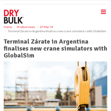
S
k
i
p
t
o
Home
Product news
07 Mar 19
Terminal Zárate in Argentina finalises new crane simulators with GlobalSim
m
a
Terminal Zárate in Argentina
i
finalises new crane simulators with
n
c
GlobalSim
o
n
t
e
n
t