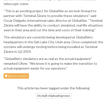
telescopic crane.
“This is an exciting project for GlobalSim as we look forward to
partner with Terminal Zárate to provide these simulators” said
Oscar Delgado, international sales director at GlobalSim. “Terminal
Zárate will have the ability to conduct simulated, real life situations
seen in their area and cut the time and costs of their training.”
The simulators are currently being developed at GlobalSim’s
headquarters in the Salt Lake City, Utah area. Once completed, the
systems will undergo testing before being installed at Terminal
Zárate in Q2 2019.
“GlobalSim’s simulators are as real as the actual equipment”
remarked Oliver. “We know it is going to make the transition to
actual equipment easier for our operators.”
Save to read list
This article has been tagged under the following:
Dry bulk shiploading news