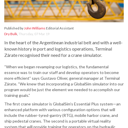
Published by
John Williams
Editorial Assistant
Dry Bulk
,
Thursday, 07 Mar 19
In the heart of the Argentinean industrial belt and with a well-
known history in port and logistics operations, Terminal
Zárate recognised their need for a crane simulator.
“When we began revamping our logistics, the fundamental
essence was to train our staff and develop operators to become
more efficient” says Gustavo Oliver, general manager at Terminal
Zárate. “We knew that incorporating a GlobalSim simulator into our
program would be just the element we needed to accomplish our
training goals.”
The first crane simulator is GlobalSim’s Essential Plus system—an
enhanced platform with various configuration options that will
include the rubber-tyred-gantry (RTG), mobile harbor crane, and
ship pedestal cranes. The second is a portable virtual reality
system that will provide training for operators on the hydraulic