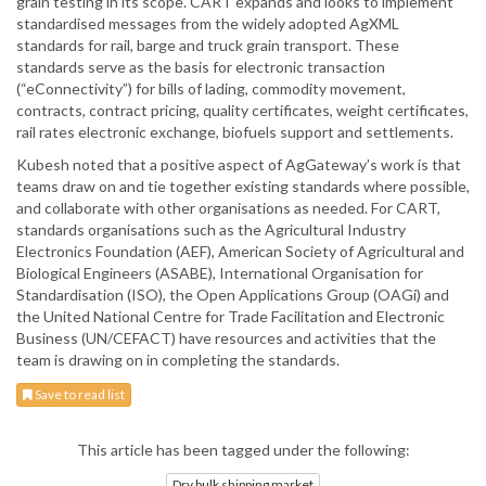
grain testing in its scope. CART expands and looks to implement
standardised messages from the widely adopted AgXML
standards for rail, barge and truck grain transport. These
standards serve as the basis for electronic transaction
(“eConnectivity”) for bills of lading, commodity movement,
contracts, contract pricing, quality certificates, weight certificates,
rail rates electronic exchange, biofuels support and settlements.
Kubesh noted that a positive aspect of AgGateway’s work is that
teams draw on and tie together existing standards where possible,
and collaborate with other organisations as needed. For CART,
standards organisations such as the Agricultural Industry
Electronics Foundation (AEF), American Society of Agricultural and
Biological Engineers (ASABE), International Organisation for
Standardisation (ISO), the Open Applications Group (OAGi) and
the United National Centre for Trade Facilitation and Electronic
Business (UN/CEFACT) have resources and activities that the
team is drawing on in completing the standards.
Save to read list
This article has been tagged under the following:
Dry bulk shipping market