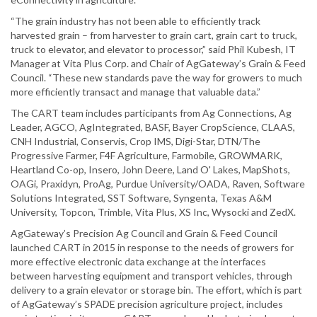
“The grain industry has not been able to efficiently track
harvested grain – from harvester to grain cart, grain cart to truck,
truck to elevator, and elevator to processor,” said Phil Kubesh, IT
Manager at Vita Plus Corp. and Chair of AgGateway’s Grain & Feed
Council. “These new standards pave the way for growers to much
more efficiently transact and manage that valuable data.”
The CART team includes participants from Ag Connections, Ag
Leader, AGCO, AgIntegrated, BASF, Bayer CropScience, CLAAS,
CNH Industrial, Conservis, Crop IMS, Digi-Star, DTN/The
Progressive Farmer, F4F Agriculture, Farmobile, GROWMARK,
Heartland Co-op, Insero, John Deere, Land O' Lakes, MapShots,
OAGi, Praxidyn, ProAg, Purdue University/OADA, Raven, Software
Solutions Integrated, SST Software, Syngenta, Texas A&M
University, Topcon, Trimble, Vita Plus, XS Inc, Wysocki and ZedX.
AgGateway’s Precision Ag Council and Grain & Feed Council
launched CART in 2015 in response to the needs of growers for
more effective electronic data exchange at the interfaces
between harvesting equipment and transport vehicles, through
delivery to a grain elevator or storage bin. The effort, which is part
of AgGateway’s SPADE precision agriculture project, includes