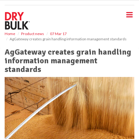
S
k
i
p
t
o
Home
Product news
07 Mar 17
AgGateway creates grain handling information management standards
m
a
AgGateway creates grain handling
i
information management
n
c
standards
o
n
t
e
n
t