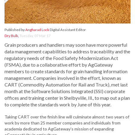
Published by
Angharad Lock
Digital Assistant Editor
Dry Bulk
,
Tuesday, 07 Mar 17
Grain producers and handlers may soon have more powerful
data management capabilities to address traceability and the
regulatory needs of the Food Safety Modernization Act
(FSMA), due to a collaborative effort by AgGateway
members to create standards for grain handling information
management. Companies involved in the effort, known as
CART (Commodity Automation for Rail and Truck), met last
month at the Software Solutions Integrated (SSI) corporate
offices and training center in Shelbyville, Ill., to map out a plan
to complete the standards work by June of this year.
Taking CART over the finish line will culminate almost two years of
work by more than 25 member companies and individuals from
academia dedicated to AgGateway’s mission of expanding
eConnectivity in agriculture.