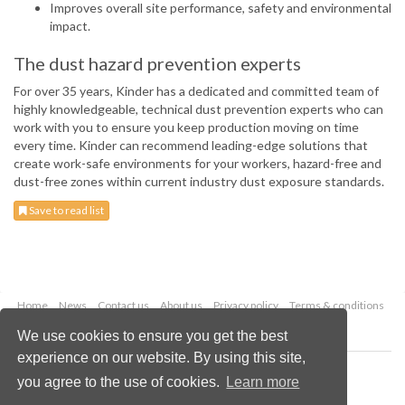
Improves overall site performance, safety and environmental
impact.
The dust hazard prevention experts
For over 35 years, Kinder has a dedicated and committed team of
highly knowledgeable, technical dust prevention experts who can
work with you to ensure you keep production moving on time
every time. Kinder can recommend leading-edge solutions that
create work-safe environments for your workers, hazard-free and
dust-free zones within current industry dust exposure standards.
Save to read list
Home
News
Contact us
About us
Privacy policy
Terms & conditions
Security
Website cookies
We use cookies to ensure you get the best
experience on our website. By using this site,
Copyright © 2026 Palladian Publications Ltd.
you agree to the use of cookies.
Learn more
All rights reserved
Tel: +44 (0)1252 718 999