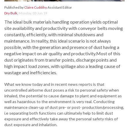
Published by
Claire Cuddihy
Assistant Editor
Dry Bulk
,
Monday, 03 Jun 19
The ideal bulk materials handling operation yields optimal
site availability and productivity with conveyor belts moving
constantly, efficiently, with minimal shutdowns and
maintenance. In reality, this ideal scenario is not always
possible, with the generation and presence of dust having a
negative impact on air quality and productivity.Most of this
dust originates from transfer points, discharge points and
high impact load zones, with spillage also a leading cause of
wastage and inefficiencies.
What we know today and in recent news reports is that
uncontrolled airborne dust poses a risk to personal safety when
inhaled, the potential to cause damage to plant and equipment as
well as hazardous to the environment is very real. Conducting
maintenance clean-up of dust pre- or post- production/processing,
i.e separating both functions can ultimately help to limit dust
exposure and effectively take away the personal safety risks of
dust exposure and inhalation.