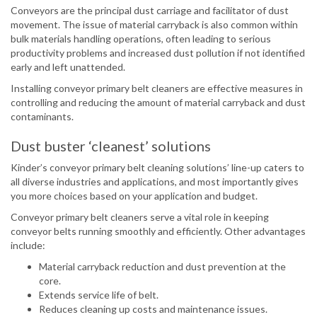
Conveyors are the principal dust carriage and facilitator of dust
movement. The issue of material carryback is also common within
bulk materials handling operations, often leading to serious
productivity problems and increased dust pollution if not identified
early and left unattended.
Installing conveyor primary belt cleaners are effective measures in
controlling and reducing the amount of material carryback and dust
contaminants.
Dust buster ‘cleanest’ solutions
Kinder’s conveyor primary belt cleaning solutions’ line-up caters to
all diverse industries and applications, and most importantly gives
you more choices based on your application and budget.
Conveyor primary belt cleaners serve a vital role in keeping
conveyor belts running smoothly and efficiently. Other advantages
include:
Material carryback reduction and dust prevention at the
core.
Extends service life of belt.
Reduces cleaning up costs and maintenance issues.