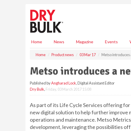
S
k
i
p
t
o
m
Home
News
Magazine
Events
a
i
Home
Product news
03 Mar 17
Metso introduces a
n
c
Metso introduces a ne
o
n
Published by
Angharad Lock
, Digital Assistant Editor
t
Dry Bulk
,
Friday, 03 March 2017 15:08
e
n
t
As part of its Life Cycle Services offering f
new digital solution to help further improv
operations and maintenance. Metso Metrics Se
development, leveraging the possibilities o