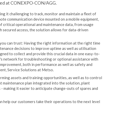
unched at CONEXPO-CON/AGG.
g it challenging to track, monitor and maintain a fleet of
ote communication device mounted on a mobile equipment,
f critical operational and maintenance data, from usage
h secured access, the solution allows for data-driven
ou can trust: Having the right information at the right time
enance decisions to improve uptime as well as utilisation
gned to collect and provide this crucial data in one easy-to-
's network for troubleshooting or optional assistance with
 improvement, both in performance as well as safety and
dent, Service Solutions at Metso.
ming assets and training opportunities, as well as to control
 maintenance plan integrated into the solution, plant
 - making it easier to anticipate change-outs of spares and
n help our customers take their operations to the next level