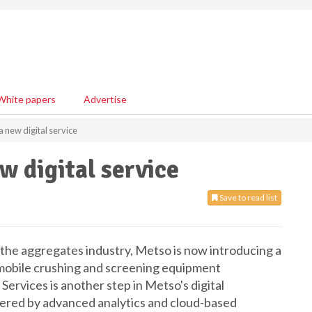
White papers
Advertise
 new digital service
w digital service
Save to read list
or the aggregates industry, Metso is now introducing a
e mobile crushing and screening equipment
rvices is another step in Metso's digital
ffered by advanced analytics and cloud-based