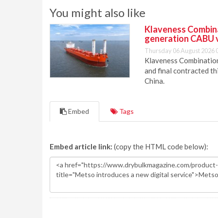
You might also like
Klaveness Combinat
generation CABU 
Thursday 06 August 2026 
Klaveness Combination 
and final contracted t
China.
Embed
Tags
Embed article link:
(copy the HTML code below):