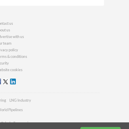
ntact us
out us
vertise with us
r team
ivacy policy
rms & conditions
curity
bsite cookies
ring
LNG Industry
orld Pipelines
es@drybulkmagazine.com