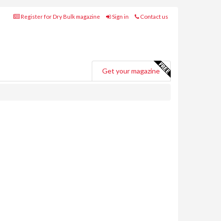
Register for Dry Bulk magazine
Sign in
Contact us
Get your magazine