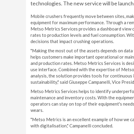
technologies. The new service will be la
Mobile crushers frequently move between sites, makin
equipment for maximum performance. Through a rem
Metso Metrics Services provides a dashboard view o
rates to production levels and fuel consumption. Wit
decisions that impact crushing operations.
"Making the most out of the assets depends on data y
helps customers make important operational or maint
and production rates. Metso Metrics Services is desi
use interface. Combined with the expertise of Metso
analysis, the solution provides tools for continuous
sustainability," said Giuseppe Campanelli, Vice Presi
Metso Metrics Services helps to identify underperfor
maintenance and inventory costs. With the equipment
operators can stay on top of their equipment's needs
wears.
"Metso Metrics is an excellent example of how we ca
with digitalisation," Campanelli concluded.