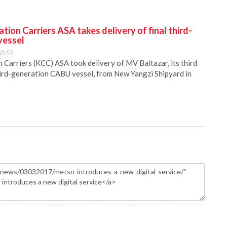
ion Carriers ASA takes delivery of final third-
vessel
08:53
Carriers (KCC) ASA took delivery of MV Baltazar, its third
hird-generation CABU vessel, from New Yangzi Shipyard in