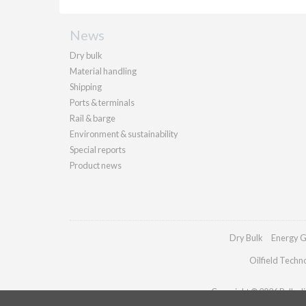
News
Dry bulk
Material handling
Shipping
Ports & terminals
Rail & barge
Environment & sustainability
Special reports
Product news
Dry Bulk
Energy G
Oilfield Techn
Copyright © 2026 Palladia