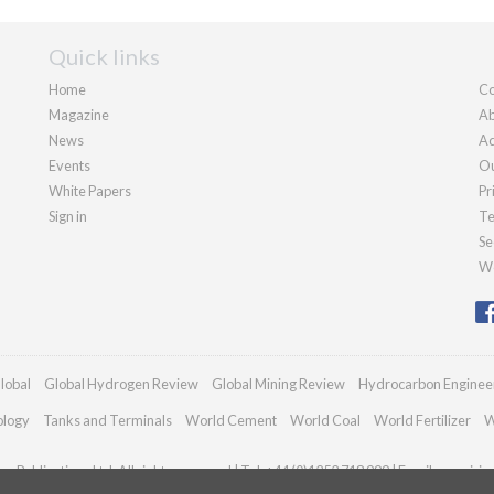
Quick links
Home
Co
Magazine
Ab
News
Ad
Events
Ou
White Papers
Pr
Sign in
Te
Se
We
lobal
Global Hydrogen Review
Global Mining Review
Hydrocarbon Enginee
ology
Tanks and Terminals
World Cement
World Coal
World Fertilizer
W
n Publications Ltd. All rights reserved | Tel: +44 (0)1252 718 999 | Email:
enquiri