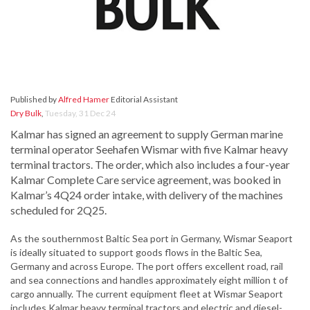
Published by
Alfred Hamer
Editorial Assistant
Dry Bulk
,
Tuesday, 31 Dec 24
Kalmar has signed an agreement to supply German marine
terminal operator Seehafen Wismar with five Kalmar heavy
terminal tractors. The order, which also includes a four-year
Kalmar Complete Care service agreement, was booked in
Kalmar’s 4Q24 order intake, with delivery of the machines
scheduled for 2Q25.
As the southernmost Baltic Sea port in Germany, Wismar Seaport
is ideally situated to support goods flows in the Baltic Sea,
Germany and across Europe. The port offers excellent road, rail
and sea connections and handles approximately eight million t of
cargo annually. The current equipment fleet at Wismar Seaport
includes Kalmar heavy terminal tractors and electric and diesel-