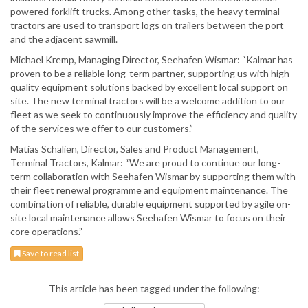
powered forklift trucks. Among other tasks, the heavy terminal
tractors are used to transport logs on trailers between the port
and the adjacent sawmill.
Michael Kremp, Managing Director, Seehafen Wismar: “Kalmar has
proven to be a reliable long-term partner, supporting us with high-
quality equipment solutions backed by excellent local support on
site. The new terminal tractors will be a welcome addition to our
fleet as we seek to continuously improve the efficiency and quality
of the services we offer to our customers.”
Matias Schalien, Director, Sales and Product Management,
Terminal Tractors, Kalmar: “We are proud to continue our long-
term collaboration with Seehafen Wismar by supporting them with
their fleet renewal programme and equipment maintenance. The
combination of reliable, durable equipment supported by agile on-
site local maintenance allows Seehafen Wismar to focus on their
core operations.”
Save to read list
This article has been tagged under the following: