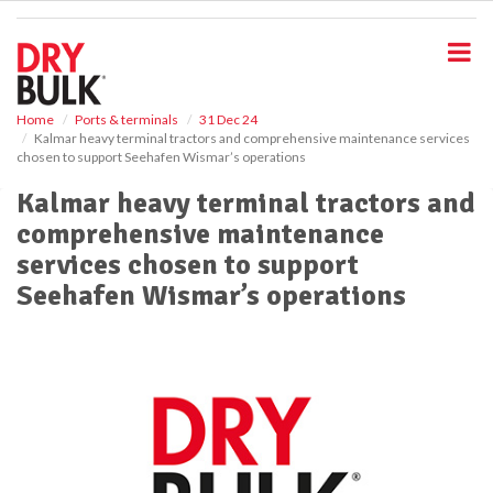
S
k
i
p
t
o
Home
Ports & terminals
31 Dec 24
Kalmar heavy terminal tractors and comprehensive maintenance services
m
chosen to support Seehafen Wismar’s operations
a
i
Kalmar heavy terminal tractors and
n
comprehensive maintenance
c
o
services chosen to support
n
Seehafen Wismar’s operations
t
e
n
t