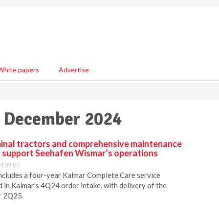
White papers
Advertise
31 December 2024
inal tractors and comprehensive maintenance
o support Seehafen Wismar’s operations
4 09:00
includes a four-year Kalmar Complete Care service
in Kalmar’s 4Q24 order intake, with delivery of the
r 2Q25.