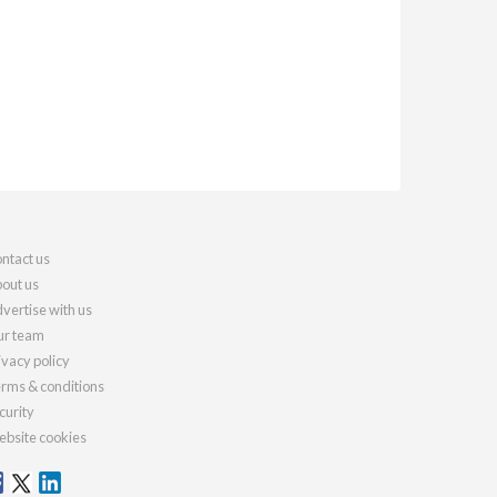
ntact us
out us
vertise with us
r team
ivacy policy
rms & conditions
curity
bsite cookies