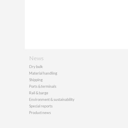
News
Dry bulk
Material handling
Shipping
Ports & terminals
Rail & barge
Environment & sustainability
Special reports
Product news