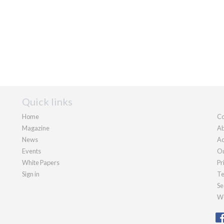
Quick links
Home
Co
Magazine
Ab
News
Ad
Events
Ou
White Papers
Pr
Sign in
Te
Se
We