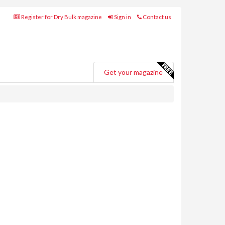
Register for Dry Bulk magazine
Sign in
Contact us
Get your magazine