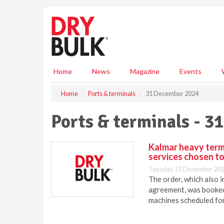
S
k
i
p
t
o
m
Home
News
Magazine
Events
a
i
Home
Ports & terminals
31 December 2024
n
c
Ports & terminals - 
o
n
t
Kalmar heavy term
e
services chosen t
n
Tuesday 31 December 202
t
The order, which also 
agreement, was booked 
machines scheduled fo