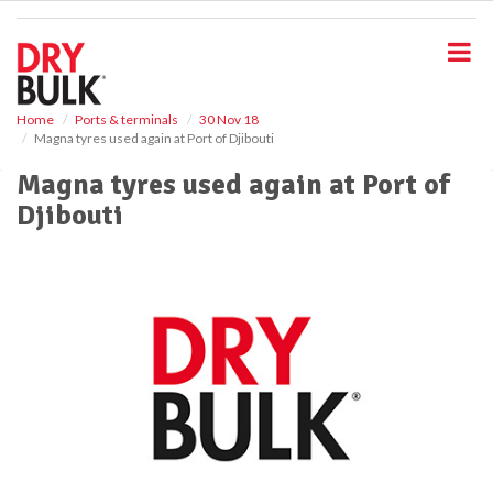
S
k
i
p
t
o
Home
Ports & terminals
30 Nov 18
Magna tyres used again at Port of Djibouti
m
a
Magna tyres used again at Port of
i
Djibouti
n
c
o
n
t
e
n
t