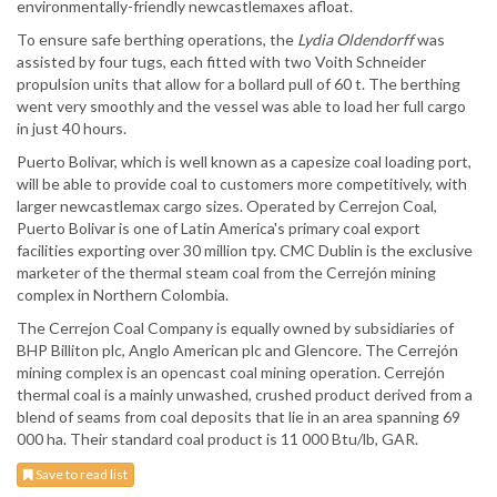
environmentally-friendly newcastlemaxes afloat.
To ensure safe berthing operations, the
Lydia Oldendorff
was
assisted by four tugs, each fitted with two Voith Schneider
propulsion units that allow for a bollard pull of 60 t. The berthing
went very smoothly and the vessel was able to load her full cargo
in just 40 hours.
Puerto Bolivar, which is well known as a capesize coal loading port,
will be able to provide coal to customers more competitively, with
larger newcastlemax cargo sizes. Operated by Cerrejon Coal,
Puerto Bolivar is one of Latin America's primary coal export
facilities exporting over 30 million tpy. CMC Dublin is the exclusive
marketer of the thermal steam coal from the Cerrejón mining
complex in Northern Colombia.
The Cerrejon Coal Company is equally owned by subsidiaries of
BHP Billiton plc, Anglo American plc and Glencore. The Cerrejón
mining complex is an opencast coal mining operation. Cerrejón
thermal coal is a mainly unwashed, crushed product derived from a
blend of seams from coal deposits that lie in an area spanning 69
000 ha. Their standard coal product is 11 000 Btu/lb, GAR.
Save to read list