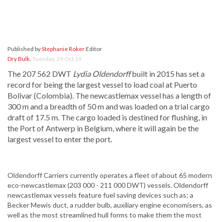
Published by
Stephanie Roker
Editor
Dry Bulk
,
Tuesday, 29 Oct 19
The 207 562 DWT
Lydia Oldendorff
built in 2015 has set a
record for being the largest vessel to load coal at Puerto
Bolivar (Colombia). The newcastlemax vessel has a length of
300 m and a breadth of 50 m and was loaded on a trial cargo
draft of 17.5 m. The cargo loaded is destined for flushing, in
the Port of Antwerp in Belgium, where it will again be the
largest vessel to enter the port.
Oldendorff Carriers currently operates a fleet of about 65 modern
eco-newcastlemax (203 000 - 211 000 DWT) vessels. Oldendorff
newcastlemax vessels feature fuel saving devices such as; a
Becker Mewis duct, a rudder bulb, auxiliary engine economisers, as
well as the most streamlined hull forms to make them the most