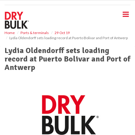
S
k
i
p
t
o
Home
Ports & terminals
29 Oct 19
Lydia Oldendorff sets loading record at Puerto Bolivar and Port of Antwerp
m
a
Lydia Oldendorff sets loading
i
record at Puerto Bolivar and Port of
n
c
Antwerp
o
n
t
e
n
t