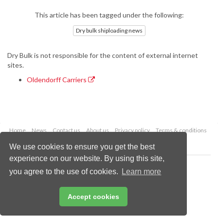
This article has been tagged under the following:
Dry bulk shiploading news
Dry Bulk is not responsible for the content of external internet
sites.
Oldendorff Carriers
Home
News
Contact us
About us
Privacy policy
Terms & conditions
Security
Website cookies
We use cookies to ensure you get the best
experience on our website. By using this site,
Copyright © 2026 Palladian Publications Ltd.
you agree to the use of cookies.
Learn more
All rights reserved
Tel: +44 (0)1252 718 999
Email:
enquiries@drybulkmagazine.com
Accept cookies