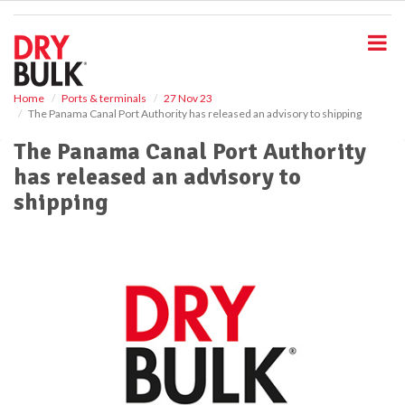
S
k
i
p
t
o
Home
Ports & terminals
27 Nov 23
The Panama Canal Port Authority has released an advisory to shipping
m
a
The Panama Canal Port Authority
i
has released an advisory to
n
c
shipping
o
n
t
e
n
t