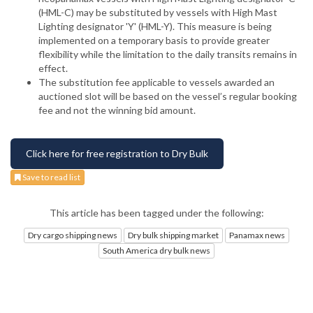
(HML-C) may be substituted by vessels with High Mast
Lighting designator 'Y' (HML-Y). This measure is being
implemented on a temporary basis to provide greater
flexibility while the limitation to the daily transits remains in
effect.
The substitution fee applicable to vessels awarded an
auctioned slot will be based on the vessel’s regular booking
fee and not the winning bid amount.
Click here for free registration to Dry Bulk
Save to read list
This article has been tagged under the following:
Dry cargo shipping news
Dry bulk shipping market
Panamax news
South America dry bulk news