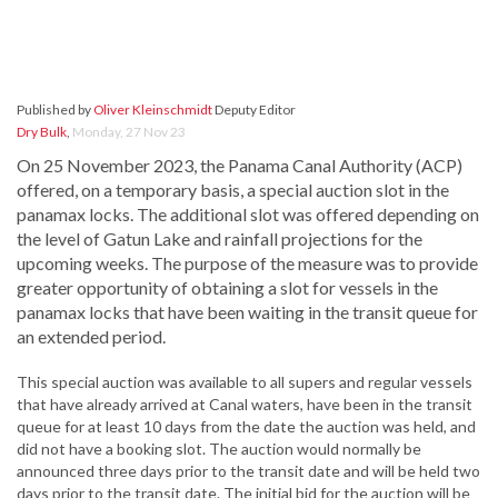
Published by
Oliver Kleinschmidt
Deputy Editor
Dry Bulk
,
Monday, 27 Nov 23
On 25 November 2023, the Panama Canal Authority (ACP)
offered, on a temporary basis, a special auction slot in the
panamax locks. The additional slot was offered depending on
the level of Gatun Lake and rainfall projections for the
upcoming weeks. The purpose of the measure was to provide
greater opportunity of obtaining a slot for vessels in the
panamax locks that have been waiting in the transit queue for
an extended period.
This special auction was available to all supers and regular vessels
that have already arrived at Canal waters, have been in the transit
queue for at least 10 days from the date the auction was held, and
did not have a booking slot. The auction would normally be
announced three days prior to the transit date and will be held two
days prior to the transit date. The initial bid for the auction will be