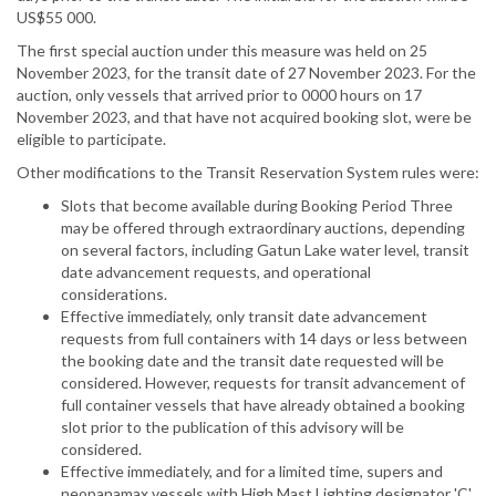
US$55 000.
The first special auction under this measure was held on 25
November 2023, for the transit date of 27 November 2023. For the
auction, only vessels that arrived prior to 0000 hours on 17
November 2023, and that have not acquired booking slot, were be
eligible to participate.
Other modifications to the Transit Reservation System rules were:
Slots that become available during Booking Period Three
may be offered through extraordinary auctions, depending
on several factors, including Gatun Lake water level, transit
date advancement requests, and operational
considerations.
Effective immediately, only transit date advancement
requests from full containers with 14 days or less between
the booking date and the transit date requested will be
considered. However, requests for transit advancement of
full container vessels that have already obtained a booking
slot prior to the publication of this advisory will be
considered.
Effective immediately, and for a limited time, supers and
neopanamax vessels with High Mast Lighting designator 'C'