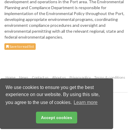
development and operations in the Port area. The Environmental
Planning and Compliance Department is responsible for
implementation of the Environmental Policy throughout the Port,
developing appropriate environmental programs, coordinating
environment compliance procedures and oversight and
environmental permitting with all the relevant regional, state and
federal environmental agencies.
Save to read list
Home
News
Contact us
About us
Privacy policy
Terms & conditions
Security
Website cookies
We use cookies to ensure you get the best
experience on our website. By using this site,
Copyright © 2026 Palladian Publications Ltd.
you agree to the use of cookies.
Learn more
All rights reserved
Tel: +44 (0)1252 718 999
Email:
enquiries@drybulkmagazine.com
Accept cookies