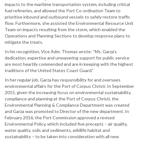
impacts to the maritime transportation system, including critical
fuel refineries, and allowed the Port Co-ordination Team to
prioritise inbound and outbound vessels to safely restore traffic
flow. Furthermore, she assisted the Environmental Resource Unit
Team on impacts resulting from the storm, which enabled the
Operations and Planning Sections to develop response plans to
mitigate the treats.
In his recognition, Vice Adm. Thomas wrote: “Ms. Garza’s
dedication, expertise and unwavering support for public service
are most heartily commended and are in keeping with the highest
traditions of the United States Coast Guard.”
In her regular job, Garza has responsibility for and oversees
environmental affairs for the Port of Corpus Christi. In September
2015, given the increasing focus on environmental sustainability,
compliance and planning at the Port of Corpus Christi, the
Environmental Planning & Compliance Department was created
and Garza was promoted to Director of the new department. In
February 2016, the Port Commission approved a revised
Environmental Policy, which included five precepts – air quality,
water quality, soils and sediments, wildlife habitat and
sustainability – to be taken into consideration with all new