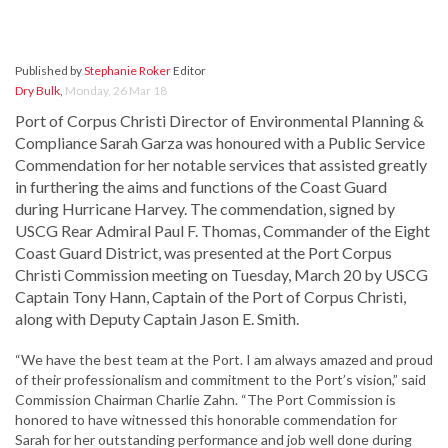
Published by
Stephanie Roker
Editor
Dry Bulk
,
Monday, 26 Mar 18
Port of Corpus Christi Director of Environmental Planning &
Compliance Sarah Garza was honoured with a Public Service
Commendation for her notable services that assisted greatly
in furthering the aims and functions of the Coast Guard
during Hurricane Harvey. The commendation, signed by
USCG Rear Admiral Paul F. Thomas, Commander of the Eight
Coast Guard District, was presented at the Port Corpus
Christi Commission meeting on Tuesday, March 20 by USCG
Captain Tony Hann, Captain of the Port of Corpus Christi,
along with Deputy Captain Jason E. Smith.
“We have the best team at the Port. I am always amazed and proud
of their professionalism and commitment to the Port’s vision,” said
Commission Chairman Charlie Zahn. “The Port Commission is
honored to have witnessed this honorable commendation for
Sarah for her outstanding performance and job well done during