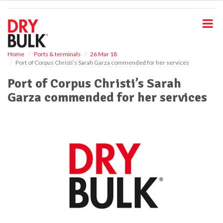
S
k
i
p
t
o
Home
Ports & terminals
26 Mar 18
Port of Corpus Christi’s Sarah Garza commended for her services
m
a
Port of Corpus Christi’s Sarah
i
Garza commended for her services
n
c
o
n
t
e
n
t