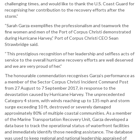
challenging times, and would like to thank the U.S. Coast Guard for
recognising her contribution to the recovery efforts after the
storm.”
“Sarah Garza exemplifies the professionalism and teamwork the
fine women and men of the Port of Corpus Christi demonstrated
during Hurricane Harvey,” Port of Corpus Christi CEO Sean
Strawbridge said.
“This prestigious recognition of her leadership and selfless acts of
service to the overall hurricane recovery efforts are well deserved
and we are very proud of her.”
The honourable commendation recognises Garza’s performance as
a member of the Sector Corpus Christi Incident Command Post
from 27 August to 7 September 2017, in response to the
devastation caused by Hurricane Harvey. The unprecedented
Category 4 storm, with winds reaching up to 135 mph and storm
surge exceeding 10 ft, destroyed or severely damaged
approximately 80% of multiple coastal communities. As a member
of the Marine Transportation Recovery Unit, Garza developed a
data base to track the operational status of waterfront facilities
and immediately identify those needing assistance. The database
was used to keep regional and national leadership appraised of