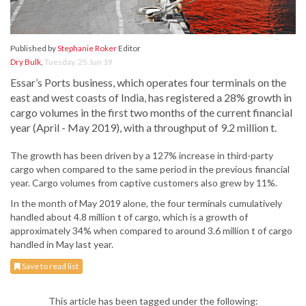
Published by
Stephanie Roker
Editor
Dry Bulk
,
Tuesday, 25 Jun 19
Essar’s Ports business, which operates four terminals on the
east and west coasts of India, has registered a 28% growth in
cargo volumes in the first two months of the current financial
year (April - May 2019), with a throughput of 9.2 million t.
The growth has been driven by a 127% increase in third-party
cargo when compared to the same period in the previous financial
year. Cargo volumes from captive customers also grew by 11%.
In the month of May 2019 alone, the four terminals cumulatively
handled about 4.8 million t of cargo, which is a growth of
approximately 34% when compared to around 3.6 million t of cargo
handled in May last year.
Save to read list
This article has been tagged under the following: