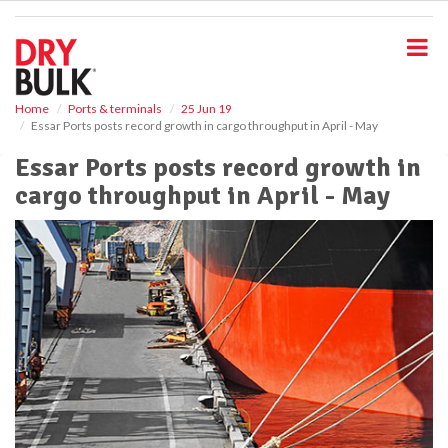
S
k
i
p
t
o
Home
Ports & terminals
25 Jun 19
Essar Ports posts record growth in cargo throughput in April - May
m
a
Essar Ports posts record growth in
i
cargo throughput in April - May
n
c
o
n
t
e
n
t