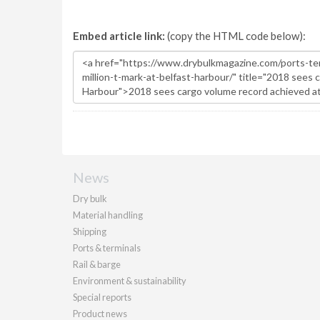
Embed article link:
(copy the HTML code below):
News
Dry bulk
Material handling
Shipping
Ports & terminals
Rail & barge
Environment & sustainability
Special reports
Product news