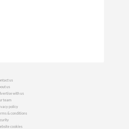
ntact us
out us
vertise with us
r team
ivacy policy
rms & conditions
curity
bsite cookies