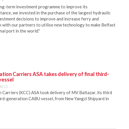
ong-term investment programme to improve its
tance, we invested in the purchase of the largest hydraulic
nvestment decisions to improve and increase ferry and
k with our partners to utilise new technology to make Belfast
al port in the world."
ion Carriers ASA takes delivery of final third-
vessel
08:53
Carriers (KCC) ASA took delivery of MV Baltazar, its third
hird-generation CABU vessel, from New Yangzi Shipyard in