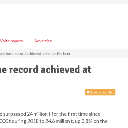
White papers
Advertise
o volume record achieved at Belfast Harbour
e record achieved at
Save to read list
urpassed 24 million t for the first time since
00 t during 2018 to 24.6 million t, up 3.8% on the