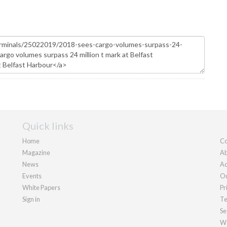
Quick links
Home
Co
Magazine
Ab
News
Ad
Events
Ou
White Papers
Pr
Sign in
Te
Se
We