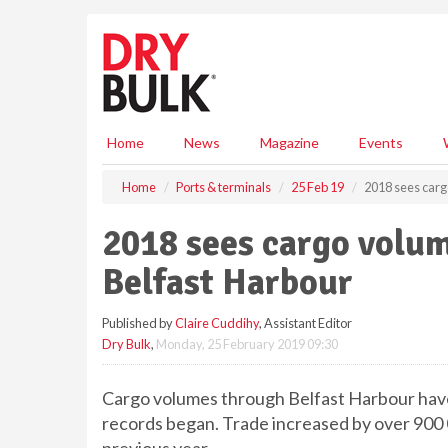
S
k
i
p
t
o
m
Home
News
Magazine
Events
a
i
Home
Ports & terminals
25 Feb 19
2018 sees carg
n
c
2018 sees cargo volum
o
n
Belfast Harbour
t
e
Published by
Claire Cuddihy
, Assistant Editor
n
Dry Bulk
,
Monday, 25 February 2019 09:30
t
Cargo volumes through Belfast Harbour have s
records began. Trade increased by over 900 0