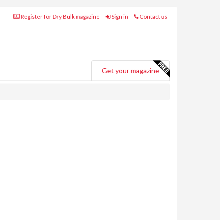
Register for Dry Bulk magazine
Sign in
Contact us
Get your magazine