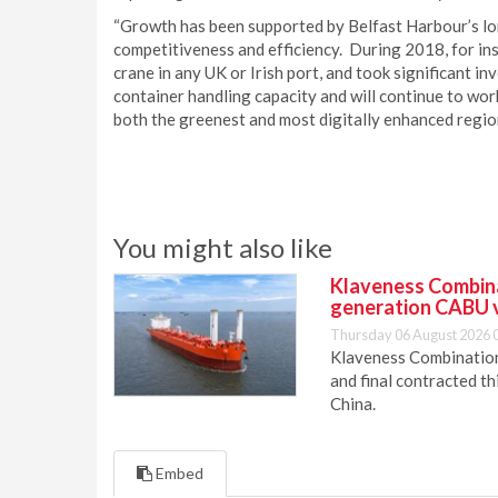
“Growth has been supported by Belfast Harbour’s l
competitiveness and efficiency. During 2018, for ins
crane in any UK or Irish port, and took significant i
container handling capacity and will continue to wor
both the greenest and most digitally enhanced region
You might also like
Klaveness Combinat
generation CABU 
Thursday 06 August 2026 
Klaveness Combination 
and final contracted t
China.
Embed