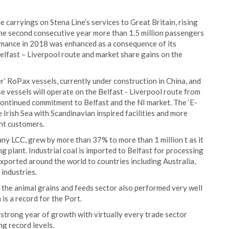
e carryings on Stena Line’s services to Great Britain, rising
the second consecutive year more than 1.5 million passengers
rmance in 2018 was enhanced as a consequence of its
Belfast – Liverpool route and market share gains on the
r’ RoPax vessels, currently under construction in China, and
 vessels will operate on the Belfast - Liverpool route from
continued commitment to Belfast and the NI market. The ‘E-
e Irish Sea with Scandinavian inspired facilities and more
ight customers.
any LCC, grew by more than 37% to more than 1 million t as it
ng plant. Industrial coal is imported to Belfast for processing
exported around the world to countries including Australia,
 industries.
, the animal grains and feeds sector also performed very well
 is a record for the Port.
 strong year of growth with virtually every trade sector
ng record levels.