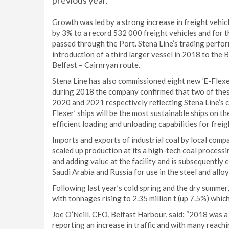
previous year.
Growth was led by a strong increase in freight vehicl
by 3% to a record 532 000 freight vehicles and for 
passed through the Port. Stena Line’s trading perfo
introduction of a third larger vessel in 2018 to the 
Belfast – Cairnryan route.
Stena Line has also commissioned eight new ‘E-Flexe
during 2018 the company confirmed that two of these
2020 and 2021 respectively reflecting Stena Line’s 
Flexer’ ships will be the most sustainable ships on th
efficient loading and unloading capabilities for fre
Imports and exports of industrial coal by local comp
scaled up production at its a high-tech coal processi
and adding value at the facility and is subsequently 
Saudi Arabia and Russia for use in the steel and alloy
Following last year’s cold spring and the dry summer
with tonnages rising to 2.35 million t (up 7.5%) which
Joe O’Neill, CEO, Belfast Harbour, said: “2018 was a
reporting an increase in traffic and with many reachi