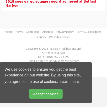
2018 sees cargo volume record achieved at Belfast
Harbour
Home
News
Contact us
About us
Privacy policy
Terms & conditions
Security
Website cookies
Copyright © 2026 Palladian Publications Ltd.
All rights reserved
Tel: +44 (0)1252 718 999
Email:
enquiries@drybulkmagazine.com
We use cookies to ensure you get the best
experience on our website. By using this site,
you agree to the use of cookies.
Learn more
Accept cookies