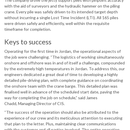
The company drove the jetty support piles with pinpoint accuracy
with the aid of surveyors and the hydraulic hammer on the piling
crane. Every pile was safely driven to its intended target depth
without incurring a single Lost Time Incident (LTI). All 165 piles
were driven safely and efficiently, well within the requisite
timeframe for completion.
Keys to success
Operating for the first time in Jordan, the operational aspects of
the job were challenging. “The logistics of working simultaneously
onshore and offshore was in and of itself a challenge, compounded
by the extremely high temperatures in Jordan. To address this, our
engineers dedicated a great deal of time to developing a highly
detailed pile-driving plan, with complete guidance on coordinating
the onshore team with the crane barge. This detailed plan was
finalised well in advance of the scheduled start date, paving the
way for completing the job on schedule,” said James
Chadd, Managing Director of CIS.
“The success of the operation should also be attributed to the
experience of our crew and its meticulous attention to executing
that plan to the letter. Plus, maintaining clear communications
with the customer and all parties involved. The entire operation