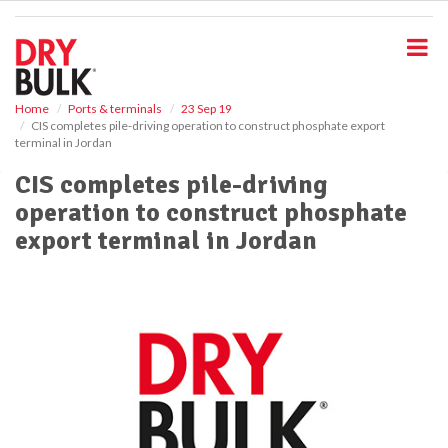
S
k
i
p
t
o
Home
Ports & terminals
23 Sep 19
CIS completes pile-driving operation to construct phosphate export
m
terminal in Jordan
a
i
CIS completes pile-driving
n
operation to construct phosphate
c
o
export terminal in Jordan
n
t
e
n
t