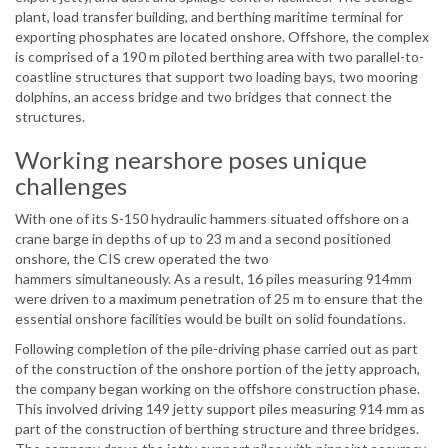
plant, load transfer building, and berthing maritime terminal for
exporting phosphates are located onshore. Offshore, the complex
is comprised of a 190 m piloted berthing area with two parallel-to-
coastline structures that support two loading bays, two mooring
dolphins, an access bridge and two bridges that connect the
structures.
Working nearshore poses unique
challenges
With one of its S-150 hydraulic hammers situated offshore on a
crane barge in depths of up to 23 m and a second positioned
onshore, the CIS crew operated the two
hammers simultaneously. As a result, 16 piles measuring 914mm
were driven to a maximum penetration of 25 m to ensure that the
essential onshore facilities would be built on solid foundations.
Following completion of the pile-driving phase carried out as part
of the construction of the onshore portion of the jetty approach,
the company began working on the offshore construction phase.
This involved driving 149 jetty support piles measuring 914 mm as
part of the construction of berthing structure and three bridges.