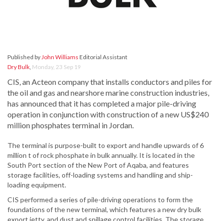
Published by
John Williams
Editorial Assistant
Dry Bulk
,
Monday, 23 Sep 19
CIS, an Acteon company that installs conductors and piles for
the oil and gas and nearshore marine construction industries,
has announced that it has completed a major pile-driving
operation in conjunction with construction of a new US$240
million phosphates terminal in Jordan.
The terminal is purpose-built to export and handle upwards of 6
million t of rock phosphate in bulk annually. It is located in the
South Port section of the New Port of Aqaba, and features
storage facilities, off-loading systems and handling and ship-
loading equipment.
CIS performed a series of pile-driving operations to form the
foundations of the new terminal, which features a new dry bulk
export jetty, and dust and spillage control facilities. The storage