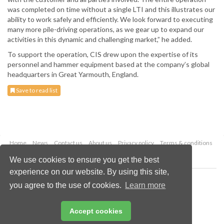
was completed on time without a single LTI and this illustrates our
ability to work safely and efficiently. We look forward to executing
many more pile-driving operations, as we gear up to expand our
activities in this dynamic and challenging market,” he added.
To support the operation, CIS drew upon the expertise of its
personnel and hammer equipment based at the company’s global
headquarters in Great Yarmouth, England.
Save to read list
Home
News
Contact us
About us
Privacy policy
Terms & conditions
Security
Website cookies
We use cookies to ensure you get the best
experience on our website. By using this site,
Copyright © 2026 Palladian Publications Ltd.
you agree to the use of cookies.
Learn more
All rights reserved
Tel: +44 (0)1252 718 999
Email:
enquiries@drybulkmagazine.com
Accept cookies