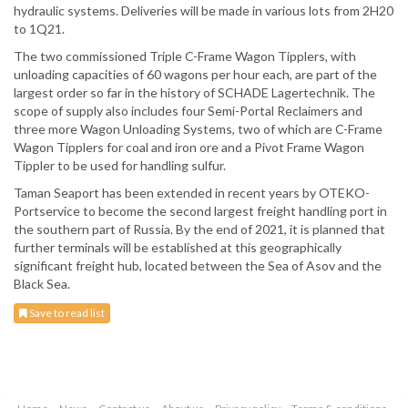
hydraulic systems. Deliveries will be made in various lots from 2H20
to 1Q21.
The two commissioned Triple C-Frame Wagon Tipplers, with
unloading capacities of 60 wagons per hour each, are part of the
largest order so far in the history of SCHADE Lagertechnik. The
scope of supply also includes four Semi-Portal Reclaimers and
three more Wagon Unloading Systems, two of which are C-Frame
Wagon Tipplers for coal and iron ore and a Pivot Frame Wagon
Tippler to be used for handling sulfur.
Taman Seaport has been extended in recent years by OTEKO-
Portservice to become the second largest freight handling port in
the southern part of Russia. By the end of 2021, it is planned that
further terminals will be established at this geographically
significant freight hub, located between the Sea of Asov and the
Black Sea.
Save to read list