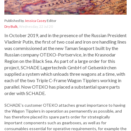
Published by
Jessica Casey
Editor
Dry Bulk
,
Wednesday, 22 Jul 20
In October 2019, and in the presence of the Russian President
Vladimir Putin, the first of two coal and iron ore handling lines
was commissioned at the new Taman Seaport built by the
Russian company OTEKO-Portservice, in the Krasnodar
Region on the Black Sea. As part of a large order for this
project, SCHADE Lagertechnik GmbH of Gelsenkirchen
supplied a system which unloads three wagons at a time, with
each of the two Triple C-Frame Wagon Tipplers working in
parallel. Now OTEKO has placed a substantial spare parts
order with SCHADE.
SCHADE’s customer OTEKO attaches great importance to having
the Wagon Tipplers in operation as permanently as possible, and
has therefore placed its spare parts order for strategically
important components such as gearboxes, as well as for
consumables essential for operative requirements, for example the