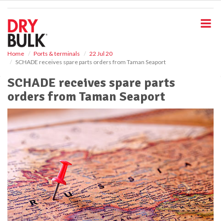
S
k
i
p
t
o
Home
Ports & terminals
22 Jul 20
SCHADE receives spare parts orders from Taman Seaport
m
a
SCHADE receives spare parts
i
orders from Taman Seaport
n
c
o
n
t
e
n
t