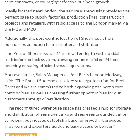
term contracts, encouraging effective business growth.
Ideally located near London, the secure warehousing provides the
perfect base to supply factories, production lines, construction
projects and retailers, with rapid access to the London market via
the M2 and M20.
Additionally, the port-centric location of Sheerness offers
businesses an option for international distribution.
The Port of Sheerness has 11 m of water depth with no tidal
restrictions or lock system, allowing for unrestricted 24 hour
berthing ensuring efficient vessel operations.
Andrew Hunter, Sales Manager at Peel Ports London Medway,
said: “The Port of Sheerness is a key strategic location for Peel
Ports and we are committed to both expanding the port’s core
commodities, as well as creating further opportunities for our
customers through diversification.
“The reconfigured warehouse space has created a hub for storage
and distribution of sensitive cargo and represents our dedication
to helping businesses establish a base for growth. It provides
importers and exporters quick and easy access to London.”
Save to read list