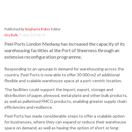
Published by
Stephanie Roker
Editor
Dry Bulk
,
Friday, 22 Feb 19
Peel Ports London Medway has increased the capacity of its
warehousing facilities at the Port of Sheerness through an
extensive reconfiguration programme.
Responding to an upsurge in demand for warehousing across the
country, Peel Ports is now able to offer 30 000 m2 of additional
flexible and scalable warehouse space at a port-centric location.
The facilities could support the import, export, storage and
distribution of paper, plywood, metal plate and other bulk products,
as well as palletised FMCG products, enabling greater supply chain
efficiencies and resilience.
Peel Ports has made considerable steps to offer a scalable option
for businesses, where they can expand or reduce their warehouse
space on demand, as well as having the option of short or long-