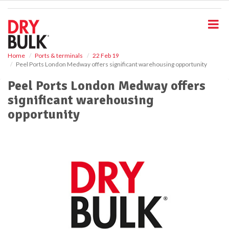
S
k
i
p
t
o
Home
Ports & terminals
22 Feb 19
Peel Ports London Medway offers significant warehousing opportunity
m
a
Peel Ports London Medway offers
i
significant warehousing
n
c
opportunity
o
n
t
e
n
t