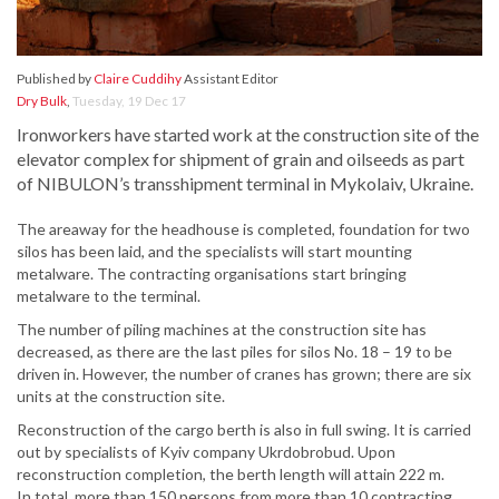
Published by
Claire Cuddihy
Assistant Editor
Dry Bulk
,
Tuesday, 19 Dec 17
Ironworkers have started work at the construction site of the
elevator complex for shipment of grain and oilseeds as part
of NIBULON’s transshipment terminal in Mykolaiv, Ukraine.
The areaway for the headhouse is completed, foundation for two
silos has been laid, and the specialists will start mounting
metalware. The contracting organisations start bringing
metalware to the terminal.
The number of piling machines at the construction site has
decreased, as there are the last piles for silos No. 18 – 19 to be
driven in. However, the number of cranes has grown; there are six
units at the construction site.
Reconstruction of the cargo berth is also in full swing. It is carried
out by specialists of Kyiv company Ukrdobrobud. Upon
reconstruction completion, the berth length will attain 222 m.
In total, more than 150 persons from more than 10 contracting