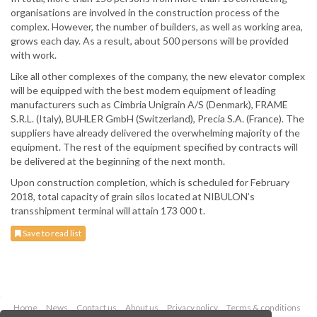
organisations are involved in the construction process of the
complex. However, the number of builders, as well as working area,
grows each day. As a result, about 500 persons will be provided
with work.
Like all other complexes of the company, the new elevator complex
will be equipped with the best modern equipment of leading
manufacturers such as Cimbria Unigrain A/S (Denmark), FRAME
S.R.L. (Italy), BUHLER GmbH (Switzerland), Precia S.A. (France). The
suppliers have already delivered the overwhelming majority of the
equipment. The rest of the equipment specified by contracts will
be delivered at the beginning of the next month.
Upon construction completion, which is scheduled for February
2018, total capacity of grain silos located at NIBULON’s
transshipment terminal will attain 173 000 t.
Save to read list
Home
News
Contact us
About us
Privacy policy
Terms & conditions