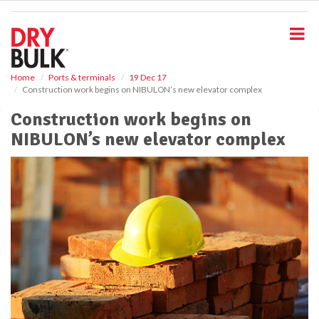
S
k
i
p
t
o
Home
Ports & terminals
19 Dec 17
Construction work begins on NIBULON’s new elevator complex
m
a
Construction work begins on
i
NIBULON’s new elevator complex
n
c
o
n
t
e
n
t