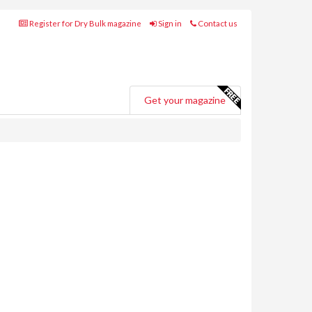
Register for Dry Bulk magazine
Sign in
Contact us
Get your magazine