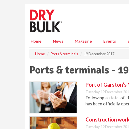
S
k
i
p
t
o
m
Home
News
Magazine
Events
a
i
Home
Ports & terminals
19 December 2017
n
c
Ports & terminals - 
o
n
t
Port of Garston’s 
e
Tuesday 19 December 201
n
Following a state-of-t
t
has been officially o
Construction work
Tuesday 19 December 201