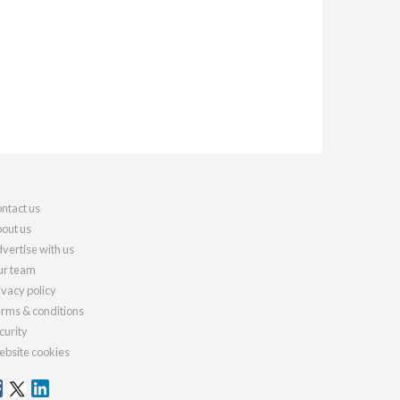
ntact us
out us
vertise with us
r team
ivacy policy
rms & conditions
curity
bsite cookies