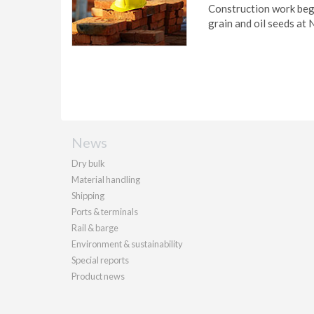
Construction work beg
grain and oil seeds at
News
Dry bulk
Material handling
Shipping
Ports & terminals
Rail & barge
Environment & sustainability
Special reports
Product news