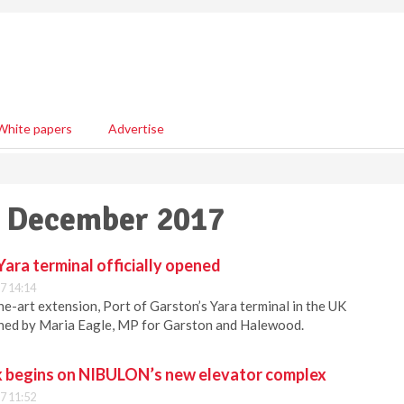
White papers
Advertise
19 December 2017
Yara terminal officially opened
7 14:14
he-art extension, Port of Garston’s Yara terminal in the UK
pened by Maria Eagle, MP for Garston and Halewood.
 begins on NIBULON’s new elevator complex
7 11:52