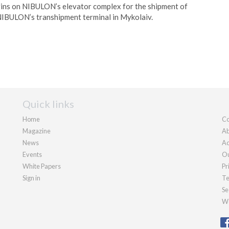
ins on NIBULON’s elevator complex for the shipment of
 NIBULON’s transhipment terminal in Mykolaiv.
Quick links
Home
Co
Magazine
Ab
News
Ad
Events
Ou
White Papers
Pr
Sign in
Te
Se
We