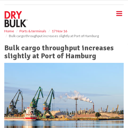
S
k
i
p
t
o
Home
Ports & terminals
17 Nov 16
Bulk cargo throughput increases slightly at Port of Hamburg
m
a
Bulk cargo throughput increases
i
slightly at Port of Hamburg
n
c
o
n
t
e
n
t