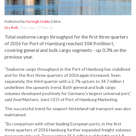
Published by
Harleigh Hobbs
Editor
Dry Bulk
,
Thursday, 17 Nov 16
Total seaborne cargo throughput for the first three quarters
of 2016 for Port of Hamburg reached 104.9 million t,
covering general and bulk cargo segments – up 0.3% on the
previous year.
“Seaborne cargo throughput in the Port of Hamburg has stabilised
and for the first three quarters of 2016 again increased. Seen
separately, the third quarter with a 2.7% upturn to 34.7 million t
underlines the upwards trend. Both general and bulk cargo
volumes developed positively for Germany’s largest universal port,”
said Axel Mattern, Joint CEO of Port of Hamburg Marketing.
The successful trend for seaport-hinterland rail transport was also
maintained.
“By comparison with other leading European ports, in the first
three quarters of 2016 Hamburg further expanded freight volumes
transported by rail. Transporting 35.5 million t of freight and 1.8