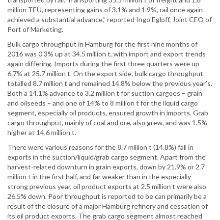
million TEU, representing gains of 3.1% and 1.9%, rail once again
achieved a substantial advance,” reported Ingo Egloff, Joint CEO of
Port of Marketing.
Bulk cargo throughput in Hamburg for the first nine months of
2016 was 0.3% up at 34.5 million t, with import and export trends
again differing. Imports during the first three quarters were up
6.7% at 25.7 million t. On the export side, bulk cargo throughput
totalled 8.7 million t and remained 14.8% below the previous year’s.
Both a 14.1% advance to 3.2 million t for suction cargoes – grain
and oilseeds – and one of 14% to 8 million t for the liquid cargo
segment, especially oil products, ensured growth in imports. Grab
cargo throughput, mainly of coal and ore, also grew, and was 1.5%
higher at 14.6 million t.
There were various reasons for the 8.7 million t (14.8%) fall in
exports in the suction/liquid/grab cargo segment. Apart from the
harvest-related downturn in grain exports, down by 21.9% or 2.7
million t in the first half, and far weaker than in the especially
strong previous year, oil product exports at 2.5 million t were also
26.5% down. Poor throughput is reported to be can primarily be a
result of the closure of a major Hamburg refinery and cessation of
its oil product exports. The grab cargo segment almost reached