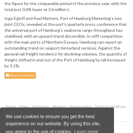
the figure for the comparable period of the previous year, with the
total just 0.6% lower at 2.6 million t.
Ingo Egloff and Axel Mattern, Port of Hamburg Marketing’s two
joint CEOs, revealed at the port’s quarterly press conference that
the universal port of Hamburg’s seaborne cargo throughput has
stabilised, with an upward trend discernible. In stiff competition
with the main ports of Northern Europe, Hamburg can report an
outstanding trend on seaport-hinterland services. Against the
general rail freight tendency for declining volumes, the quantity of
freight shifted in and out of the Port of Hamburg by rail increased
by 3.1%.
Save to read list
Home
News
Contact us
About us
Privacy policy
Terms & conditions
Security
Website cookies
We use cookies to ensure you get the best
experience on our website. By using this site,
Copyright © 2026 Palladian Publications Ltd.
you agree to the use of cookies.
Learn more
All rights reserved