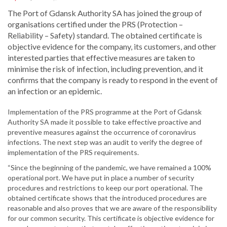
The Port of Gdansk Authority SA has joined the group of
organisations certified under the PRS (Protection –
Reliability – Safety) standard. The obtained certificate is
objective evidence for the company, its customers, and other
interested parties that effective measures are taken to
minimise the risk of infection, including prevention, and it
confirms that the company is ready to respond in the event of
an infection or an epidemic.
Implementation of the PRS programme at the Port of Gdansk
Authority SA made it possible to take effective proactive and
preventive measures against the occurrence of coronavirus
infections. The next step was an audit to verify the degree of
implementation of the PRS requirements.
“Since the beginning of the pandemic, we have remained a 100%
operational port. We have put in place a number of security
procedures and restrictions to keep our port operational. The
obtained certificate shows that the introduced procedures are
reasonable and also proves that we are aware of the responsibility
for our common security. This certificate is objective evidence for