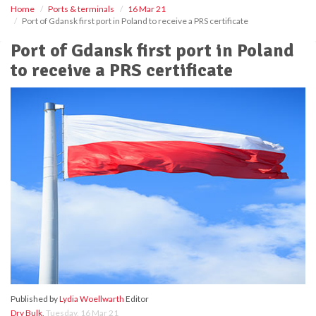
Home
Ports & terminals
16 Mar 21
Port of Gdansk first port in Poland to receive a PRS certificate
Port of Gdansk first port in Poland
to receive a PRS certificate
Published by
Lydia Woellwarth
Editor
Dry Bulk
,
Tuesday, 16 Mar 21