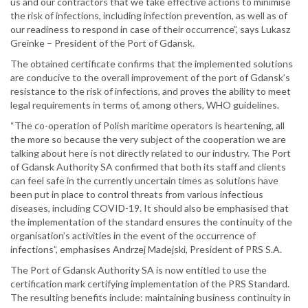
us and our contractors that we take effective actions to minimise
the risk of infections, including infection prevention, as well as of
our readiness to respond in case of their occurrence”, says Lukasz
Greinke – President of the Port of Gdansk.
The obtained certificate confirms that the implemented solutions
are conducive to the overall improvement of the port of Gdansk’s
resistance to the risk of infections, and proves the ability to meet
legal requirements in terms of, among others, WHO guidelines.
“The co-operation of Polish maritime operators is heartening, all
the more so because the very subject of the cooperation we are
talking about here is not directly related to our industry. The Port
of Gdansk Authority SA confirmed that both its staff and clients
can feel safe in the currently uncertain times as solutions have
been put in place to control threats from various infectious
diseases, including COVID-19. It should also be emphasised that
the implementation of the standard ensures the continuity of the
organisation’s activities in the event of the occurrence of
infections”, emphasises Andrzej Madejski, President of PRS S.A.
The Port of Gdansk Authority SA is now entitled to use the
certification mark certifying implementation of the PRS Standard.
The resulting benefits include: maintaining business continuity in