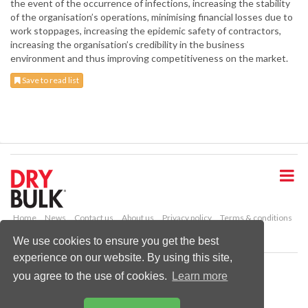
the event of the occurrence of infections, increasing the stability
of the organisation’s operations, minimising financial losses due to
work stoppages, increasing the epidemic safety of contractors,
increasing the organisation’s credibility in the business
environment and thus improving competitiveness on the market.
Save to read list
S
k
i
p
t
o
Home
News
Contact us
About us
Privacy policy
Terms & conditions
m
Security
Website cookies
We use cookies to ensure you get the best
a
experience on our website. By using this site,
i
Copyright © 2026 Palladian Publications Ltd.
n
you agree to the use of cookies.
Learn more
All rights reserved
c
Tel: +44 (0)1252 718 999
o
Email:
enquiries@drybulkmagazine.com