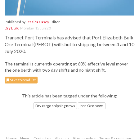
Published by
Jessica Casey
Editor
Dry Bulk
,
Monday, 15 Jun 20
Transnet Port Terminals has advised that Port Elizabeth Bulk
Ore Terminal (PEBOT) will shut to shipping between 4 and 10
July 2020.
The terminal is currently operating at 60% effective level mover
the one berth with two day shifts and no night shift.
Save to read list
This article has been tagged under the following:
Dry cargo shipping news
Iron Ore news
Home
News
Contact us
About us
Privacy policy
Terms & conditions