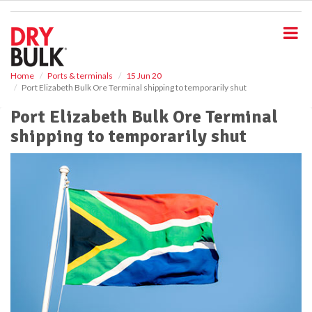
S
k
i
p
t
o
Home
Ports & terminals
15 Jun 20
Port Elizabeth Bulk Ore Terminal shipping to temporarily shut
m
a
Port Elizabeth Bulk Ore Terminal
i
shipping to temporarily shut
n
c
o
n
t
e
n
t