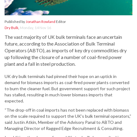
Published by
Jonathan Rowland
Editor
Dry Bulk
,
Monday, 14 Nov 16
The vast majority of UK bulk terminals face an uncertain
future, according to the Association of Bulk Terminal
Operators (ABTO), as imports of key dry commodities dry
up following the closure of a number of coal-fired power
plant and a fall in steel production.
UK dry bulk terminals had pinned their hope on an uptick in
demand for biomass imports as coal-fired power plants converted
to burn the cleaner fuel. But government support for such project
has stalled, resulting in much lower biomass imports that
expected.
“The drop-off in coal imports has not been replaced with biomass
on the scale required to support the UK’s bulk terminal operators,”
said Justin Atkin, Member of the Advisory Panal to ABTO and
Managing Director of Ragged Edge Recruitment & Consulting.