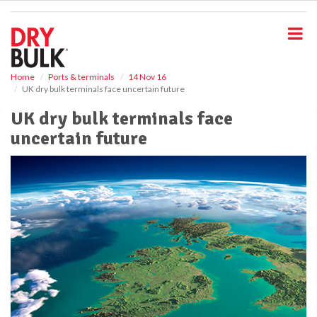
S
k
i
p
t
o
Home
Ports & terminals
14 Nov 16
UK dry bulk terminals face uncertain future
m
a
UK dry bulk terminals face
i
uncertain future
n
c
o
n
t
e
n
t