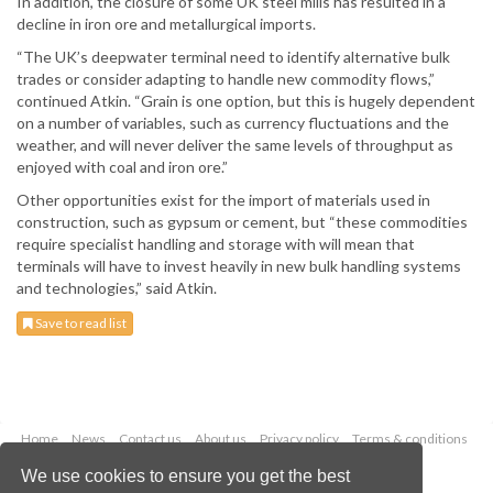
In addition, the closure of some UK steel mills has resulted in a
decline in iron ore and metallurgical imports.
“The UK’s deepwater terminal need to identify alternative bulk
trades or consider adapting to handle new commodity flows,”
continued Atkin. “Grain is one option, but this is hugely dependent
on a number of variables, such as currency fluctuations and the
weather, and will never deliver the same levels of throughput as
enjoyed with coal and iron ore.”
Other opportunities exist for the import of materials used in
construction, such as gypsum or cement, but “these commodities
require specialist handling and storage with will mean that
terminals will have to invest heavily in new bulk handling systems
and technologies,” said Atkin.
Save to read list
Home
News
Contact us
About us
Privacy policy
Terms & conditions
Security
Website cookies
We use cookies to ensure you get the best