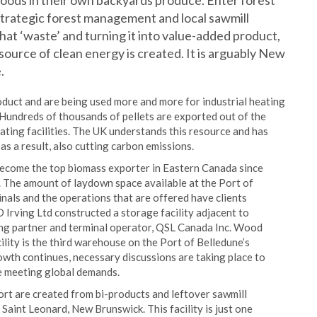
oods in their own backyards produce. Enter forest
 strategic forest management and local sawmill
hat ‘waste’ and turning it into value-added product,
source of clean energy is created. It is arguably New
.
duct and are being used more and more for industrial heating
. Hundreds of thousands of pellets are exported out of the
ating facilities. The UK understands this resource and has
 as a result, also cutting carbon emissions.
ecome the top biomass exporter in Eastern Canada since
 The amount of laydown space available at the Port of
minals and the operations that are offered have clients
D Irving Ltd constructed a storage facility adjacent to
ring partner and terminal operator, QSL Canada Inc. Wood
cility is the third warehouse on the Port of Belledune’s
owth continues, necessary discussions are taking place to
e meeting global demands.
port are created from bi-products and leftover sawmill
 Saint Leonard, New Brunswick. This facility is just one