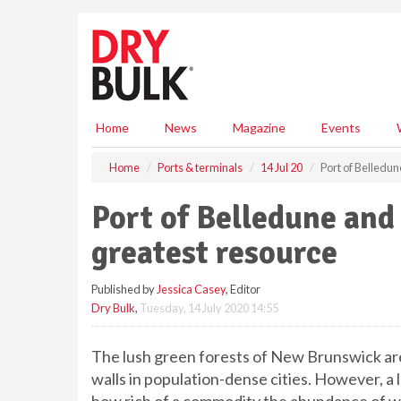
S
k
i
p
t
o
m
Home
News
Magazine
Events
a
i
Home
Ports & terminals
14 Jul 20
Port of Belledu
n
c
Port of Belledune an
o
n
greatest resource
t
e
Published by
Jessica Casey
, Editor
n
Dry Bulk
,
Tuesday, 14 July 2020 14:55
t
The lush green forests of New Brunswick ar
walls in population-dense cities. However, a 