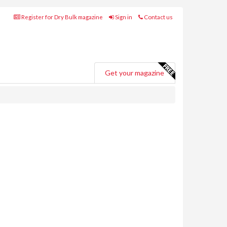
Register for Dry Bulk magazine
Sign in
Contact us
Get your magazine