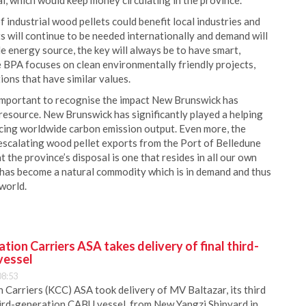
l, which would keep money circulating in the province.
 industrial wood pellets could benefit local industries and
ts will continue to be needed internationally and demand will
le energy source, the key will always be to have smart,
 BPA focuses on clean environmentally friendly projects,
ions that have similar values.
is important to recognise the impact New Brunswick has
resource. New Brunswick has significantly played a helping
ducing worldwide carbon emission output. Even more, the
escalating wood pellet exports from the Port of Belledune
at the province’s disposal is one that resides in all our own
has become a natural commodity which is in demand and thus
 world.
ion Carriers ASA takes delivery of final third-
vessel
08:53
Carriers (KCC) ASA took delivery of MV Baltazar, its third
hird-generation CABU vessel, from New Yangzi Shipyard in