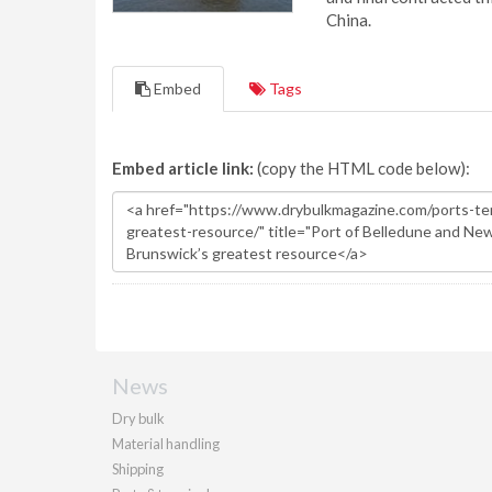
China.
Embed
Tags
Embed article link:
(copy the HTML code below):
News
Dry bulk
Material handling
Shipping