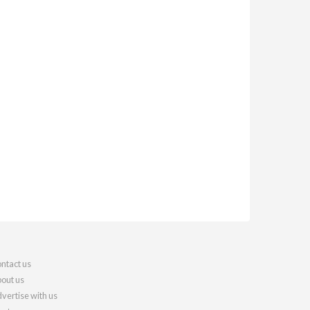
ntact us
out us
vertise with us