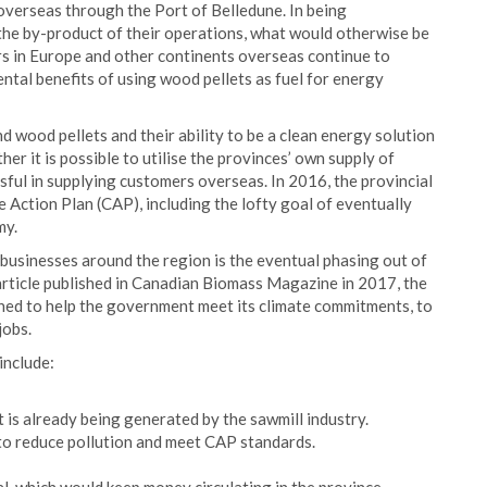
overseas through the Port of Belledune. In being
 the by-product of their operations, what would otherwise be
rs in Europe and other continents overseas continue to
ntal benefits of using wood pellets as fuel for energy
d wood pellets and their ability to be a clean energy solution
er it is possible to utilise the provinces’ own supply of
sful in supplying customers overseas. In 2016, the provincial
Action Plan (CAP), including the lofty goal of eventually
my.
e businesses around the region is the eventual phasing out of
article published in Canadian Biomass Magazine in 2017, the
oned to help the government meet its climate commitments, to
jobs.
include:
is already being generated by the sawmill industry.
 to reduce pollution and meet CAP standards.