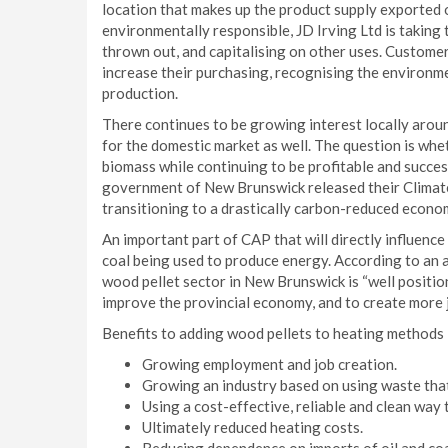
location that makes up the product supply exported 
environmentally responsible, JD Irving Ltd is taking
thrown out, and capitalising on other uses. Custome
increase their purchasing, recognising the environme
production.
There continues to be growing interest locally aroun
for the domestic market as well. The question is wheth
biomass while continuing to be profitable and succes
government of New Brunswick released their Climate 
transitioning to a drastically carbon-reduced econo
An important part of CAP that will directly influenc
coal being used to produce energy. According to an 
wood pellet sector in New Brunswick is “well positi
improve the provincial economy, and to create more 
Benefits to adding wood pellets to heating methods 
Growing employment and job creation.
Growing an industry based on using waste that 
Using a cost-effective, reliable and clean way
Ultimately reduced heating costs.