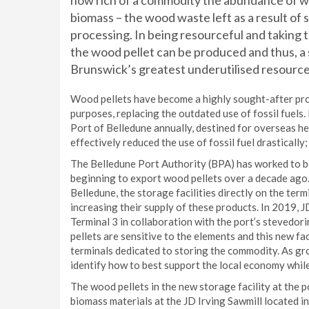
how rich of a commodity the abundance of w
biomass – the wood waste left as a result of
processing. In being resourceful and taking t
the wood pellet can be produced and thus, a 
Brunswick’s greatest underutilised resource
Wood pellets have become a highly sought-after pro
purposes, replacing the outdated use of fossil fuels
Port of Belledune annually, destined for overseas he
effectively reduced the use of fossil fuel drastically;
The Belledune Port Authority (BPA) has worked to b
beginning to export wood pellets over a decade ago.
Belledune, the storage facilities directly on the ter
increasing their supply of these products. In 2019, J
Terminal 3 in collaboration with the port’s stevedo
pellets are sensitive to the elements and this new fa
terminals dedicated to storing the commodity. As gr
identify how to best support the local economy whil
The wood pellets in the new storage facility at the 
biomass materials at the JD Irving Sawmill located in