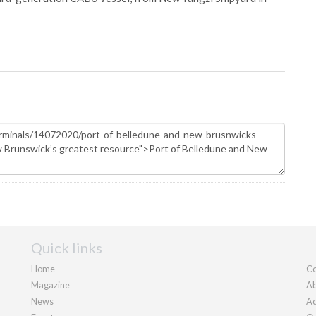
Quick links
Home
Co
Magazine
Ab
News
Ad