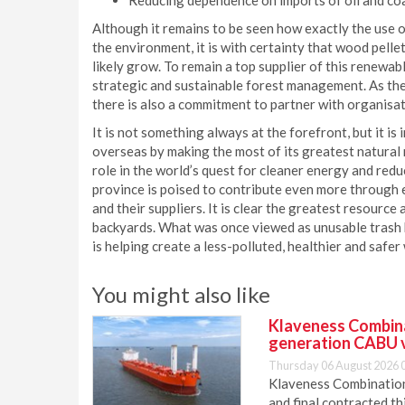
Reducing dependence on imports of oil and coa
Although it remains to be seen how exactly the use of
the environment, it is with certainty that wood pelle
likely grow. To remain a top supplier of this renewab
strategic and sustainable forest management. As the
there is also a commitment to partner with organisat
It is not something always at the forefront, but it 
overseas by making the most of its greatest natural 
role in the world’s quest for cleaner energy and re
province is poised to contribute even more through 
and their suppliers. It is clear the greatest resource 
backyards. What was once viewed as unusable trash 
is helping create a less-polluted, healthier and safer
You might also like
Klaveness Combinat
generation CABU 
Thursday 06 August 2026 
Klaveness Combination 
and final contracted t