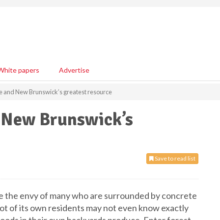
White papers
Advertise
ne and New Brunswick’s greatest resource
d New Brunswick’s
Save to read list
e the envy of many who are surrounded by concrete
lot of its own residents may not even know exactly