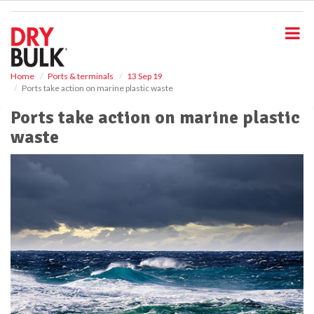
S
k
i
p
t
o
Home
Ports & terminals
13 Sep 19
Ports take action on marine plastic waste
m
a
Ports take action on marine plastic
i
waste
n
c
o
n
t
e
n
t