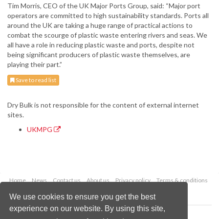
Tim Morris, CEO of the UK Major Ports Group, said: “Major port
operators are committed to high sustainability standards. Ports all
around the UK are taking a huge range of practical actions to
combat the scourge of plastic waste entering rivers and seas. We
all have a role in reducing plastic waste and ports, despite not
being significant producers of plastic waste themselves, are
playing their part.”
Save to read list
Dry Bulk is not responsible for the content of external internet
sites.
UKMPG
Home
News
Contact us
About us
Privacy policy
Terms & conditions
Security
Website cookies
We use cookies to ensure you get the best
experience on our website. By using this site,
Copyright © 2026 Palladian Publications Ltd.