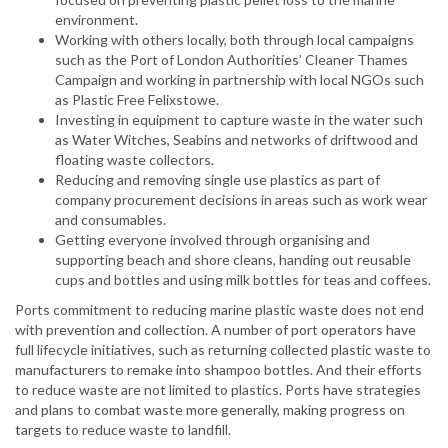
environment.
Working with others locally, both through local campaigns
such as the Port of London Authorities’ Cleaner Thames
Campaign and working in partnership with local NGOs such
as Plastic Free Felixstowe.
Investing in equipment to capture waste in the water such
as Water Witches, Seabins and networks of driftwood and
floating waste collectors.
Reducing and removing single use plastics as part of
company procurement decisions in areas such as work wear
and consumables.
Getting everyone involved through organising and
supporting beach and shore cleans, handing out reusable
cups and bottles and using milk bottles for teas and coffees.
Ports commitment to reducing marine plastic waste does not end
with prevention and collection. A number of port operators have
full lifecycle initiatives, such as returning collected plastic waste to
manufacturers to remake into shampoo bottles. And their efforts
to reduce waste are not limited to plastics. Ports have strategies
and plans to combat waste more generally, making progress on
targets to reduce waste to landfill.