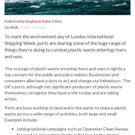
Published by
Stephanie Roker
Editor
Dry Bulk
,
Friday, 13 Sep 19
To mark the environment day of London International
Shipping Week, ports are sharing some of the huge range of
things they’re doing to combat plastic waste entering rivers
and seas.
The scourge of plastic waste entering rivers and seas is rightly a
top concern for the public and policy makers. Businesses and
consumers alike have a duty to act and change our behaviours. The
UK’s ports, although not significant producers of plastic waste
themselves, recognise they have a role to play and are taking
action.
Ports are busy working on land and in the water to reduce plastic
waste across a wide range of activities, both large and small.
Examples include:
Joining national campaigns such as Operation Clean Sweep,
focused on preventing plastic pellet loss to the marine