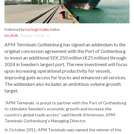
Published by
Harleigh Hobbs
Editor
Dry Bulk
,
Monday, 13 Mar 17
APM Terminals Gothenburg has signed an addendum to the
original concession agreement with the Port of Gothenburg
to invest an additional SEK 250 million (€25 million) through
2024 in Sweden’s largest port. The new investment will focus
upon increasing operational productivity for vessels,
improving gate access for trucks and enhanced rail services.
The addendum also includes an ambitious volume growth
target.
“APM Terminals is proud to partner with the Port of Gothenburg
to stimulate Sweden's economic growth and increase the
country’s global trade access” said Henrik Kristensen, APM
Terminals Gothenburg’s Managing Director.
In October 2011, APM Terminals was named the winner of the