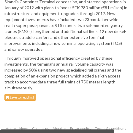
Skandia Container Terminal concession, and started operations in
January of 2012 with plans to invest SEK 780 million (€81 million) in
infrastructure and equipment upgrades through 2017. New
equipment investments have included two 23-container wide
reach super post-panamax STS cranes, two rail-mounted gantry
cranes (RMGs), lengthened and additional rail lines, 12 new diesel-
electric straddle carriers and other extensive terminal
improvements including a new terminal operating system (TOS)
and safety upgrades.
Through improved operational efficiency created by these
investments, the terminal’s annual rail volume capacity was
increased by 50% using two new specialised rail cranes and the
completion of an expansion project which added a sixth access
track to accommodate three full trains of 750 meters length
simultaneously.
Save to read list
Home
News
Contact us
About us
Privacy policy
Terms & conditions