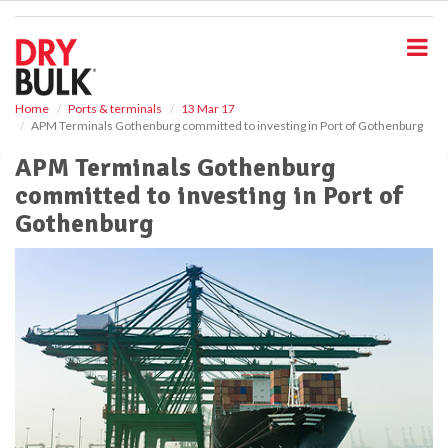
S
k
i
p
t
o
Home
Ports & terminals
13 Mar 17
APM Terminals Gothenburg committed to investing in Port of Gothenburg
m
a
APM Terminals Gothenburg
i
committed to investing in Port of
n
c
Gothenburg
o
n
t
e
n
t