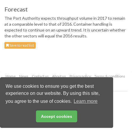
Forecast
The Port Authority expects throughput volume in 2017 to remain
at a comparable level to that of 2016. Container handling is
expected to continue on an upward trend. It is uncertain whether
the other sectors will equal the 2016 results.
Save to read list
Home
News
Contact us
About us
Privacy policy
Terms & conditions
Security
Website cookies
We use cookies to ensure you get the best
experience on our website. By using this site,
Copyright © 2026 Palladian Publications Ltd.
you agree to the use of cookies.
Learn more
All rights reserved
Tel: +44 (0)1252 718 999
Email:
enquiries@drybulkmagazine.com
Accept cookies