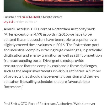
Published by
Louise Mulhall
Editorial Assistant
Dry Bulk
,
Friday, 10 Feb 17
Allard Castelein, CEO Port of Rotterdam Authority said:
“After exceptional 4.9% growth in 2015, we have to be
content that most sectors have been able to equal or even
slightly exceed these volumes in 2016. The Rotterdam port
and industrial complex is facing huge challenges, in particular
digitisation and energy transition as well as stiff competition
from surrounding ports. Divergent trends provide
reassurance that the complex can handle these challenges,
such as the major investments in various refineries, a number
of projects that should shape energy transition and the new
container line sailing schedules that are favourable to
Rotterdam.”
Paul Smits, CFO Port of Rotterdam Authority: “With turnover