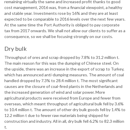
remaining virtually the same and increased profit thanks to good
cost management, 2016 was, from a financial viewpoint, a healthy
and stable year. Investments rose by 16% and they are at least
expected to be comparable to 2016 levels over the next few years.
At the same time the Port Authority is obliged to pay corporate
tax from 2017 onwards. We shall not allow our clients to suffer as a
consequence, so we shall be focusing strongly on our costs.
Dry bulk
Throughput of ores and scrap dropped by 7.8% to 31.2 million t.
The main reason for this was the dumping of Chinese steel. On
the upside, there was an increase in the export of scrap to Turkey,
which has announced anti-dumping measures. The amount of coal
handled dropped by 7.3% to 28.4 million t. The most significant
causes are the closure of coal-fired plants in the Netherlands and
the increased generation of wind and solar power. More
agricultural products were received from Europe and fewer from
overseas, which meant throughput of agricultural bulk fell by 3.6%
to 10.4 million t. The amount of other dry bulk goods fell by 1.4% to
12.2 million t due to fewer raw materials being shipped for
construction and industry. All in all, dry bulk fell 6.2% to 82.3 million
t.