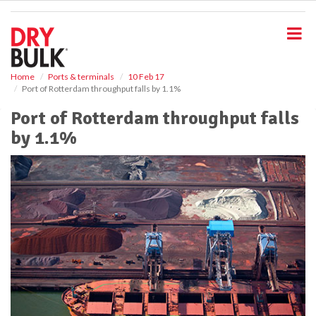
S
k
i
p
t
o
Home
Ports & terminals
10 Feb 17
Port of Rotterdam throughput falls by 1.1%
m
a
Port of Rotterdam throughput falls
i
by 1.1%
n
c
o
n
t
e
n
t