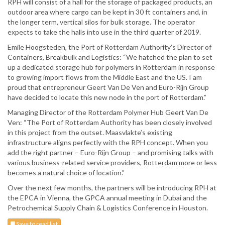
RPH will consist of a hall for the storage of packaged products, an
outdoor area where cargo can be kept in 30 ft containers and, in
the longer term, vertical silos for bulk storage. The operator
expects to take the halls into use in the third quarter of 2019.
Emile Hoogsteden, the Port of Rotterdam Authority’s Director of
Containers, Breakbulk and Logistics: “We hatched the plan to set
up a dedicated storage hub for polymers in Rotterdam in response
to growing import flows from the Middle East and the US. I am
proud that entrepreneur Geert Van De Ven and Euro-Rijn Group
have decided to locate this new node in the port of Rotterdam.”
Managing Director of the Rotterdam Polymer Hub Geert Van De
Ven: “The Port of Rotterdam Authority has been closely involved
in this project from the outset. Maasvlakte’s existing
infrastructure aligns perfectly with the RPH concept. When you
add the right partner – Euro-Rijn Group – and promising talks with
various business-related service providers, Rotterdam more or less
becomes a natural choice of location.”
Over the next few months, the partners will be introducing RPH at
the EPCA in Vienna, the GPCA annual meeting in Dubai and the
Petrochemical Supply Chain & Logistics Conference in Houston.
Save to read list