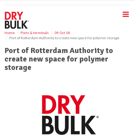
S
k
i
p
t
o
Home
Ports & terminals
09 Oct 18
Port of Rotterdam Authority to create new space for polymer storage
m
a
Port of Rotterdam Authority to
i
create new space for polymer
n
c
storage
o
n
t
e
n
t