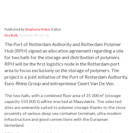
Published by
Stephanie Roker
Editor
Dry Bulk
,
Tuesday, 09 Oct 18
The Port of Rotterdam Authority and Rotterdam Polymer
Hub (RPH) signed an allocation agreement regarding a site
for two halls for the storage and distribution of polymers.
RPH will be the first logistics node in the Rotterdam port
area to focus exclusively on the storage of polymers. The
project is a joint initiative of the Port of Rotterdam Authority,
Euro-Rhine Group and entrepreneur Geert Van De Ven.
The two halls, with a combined floor area of 35 000 m² (storage
capacity 550 000 t) will be erected at Maasvlakte. The selected
sites are eminently suited to polymer storage thanks to the close
proximity of various deep sea container terminals, ultra-modern
infrastructure and good connections with the European
hinterland.