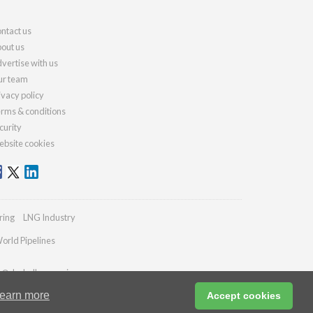
ntact us
out us
vertise with us
r team
ivacy policy
rms & conditions
curity
bsite cookies
ring
LNG Industry
orld Pipelines
es@drybulkmagazine.com
earn more
Accept cookies