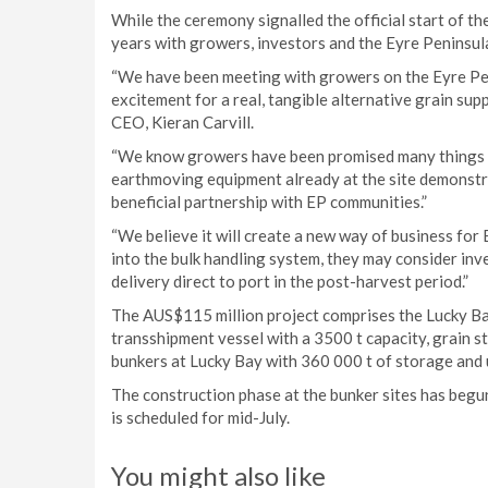
While the ceremony signalled the official start of t
years with growers, investors and the Eyre Peninsul
“We have been meeting with growers on the Eyre Pe
excitement for a real, tangible alternative grain supp
CEO, Kieran Carvill.
“We know growers have been promised many things o
earthmoving equipment already at the site demonstrat
beneficial partnership with EP communities.”
“We believe it will create a new way of business for
into the bulk handling system, they may consider inv
delivery direct to port in the post-harvest period.”
The AUS$115 million project comprises the Lucky Bay 
transshipment vessel with a 3500 t capacity, grain sto
bunkers at Lucky Bay with 360 000 t of storage and 
The construction phase at the bunker sites has begun
is scheduled for mid-July.
You might also like