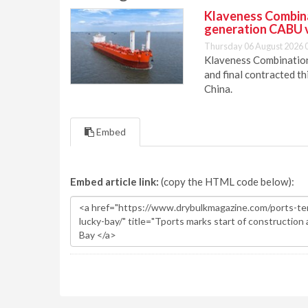
Klaveness Combinat
generation CABU 
Thursday 06 August 2026 
Klaveness Combination 
and final contracted t
China.
Embed
Embed article link:
(copy the HTML code below):