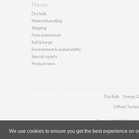
News
Dry bulk
Material handling
Shipping
Ports & terminals
Rail & barge
Environment & sustainability
Special reports
Product news
Dry Bulk
Energy G
Oilfield Techn
Copyright © 2026 Palladia
We use cookies to ensure you get the best experience on our