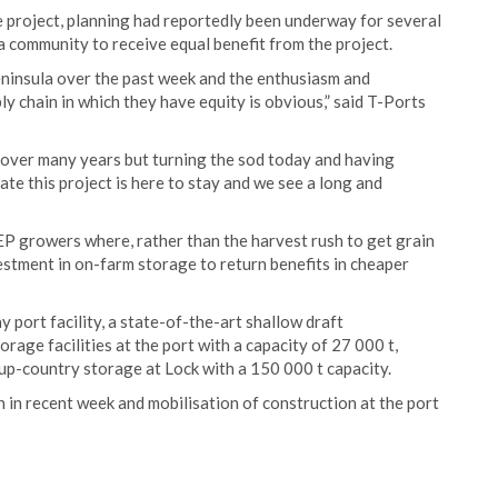
he project, planning had reportedly been underway for several
a community to receive equal benefit from the project.
ninsula over the past week and the enthusiasm and
ly chain in which they have equity is obvious,” said T-Ports
ver many years but turning the sod today and having
e this project is here to stay and we see a long and
 EP growers where, rather than the harvest rush to get grain
estment in on-farm storage to return benefits in cheaper
port facility, a state-of-the-art shallow draft
rage facilities at the port with a capacity of 27 000 t,
up-country storage at Lock with a 150 000 t capacity.
 in recent week and mobilisation of construction at the port