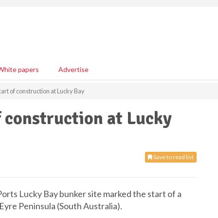
White papers
Advertise
art of construction at Lucky Bay
f construction at Lucky
Save to read list
-Ports Lucky Bay bunker site marked the start of a
Eyre Peninsula (South Australia).