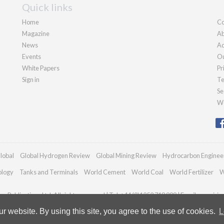
Quick links
Home
Co
Magazine
Ab
News
Ad
Events
Ou
White Papers
Pr
Sign in
Te
Se
We
lobal
Global Hydrogen Review
Global Mining Review
Hydrocarbon Enginee
ology
Tanks and Terminals
World Cement
World Coal
World Fertilizer
W
n Publications Ltd. All rights reserved | Tel: +44 (0)1252 718 999 | Email:
enquiri
 website. By using this site, you agree to the use of cookies.
L