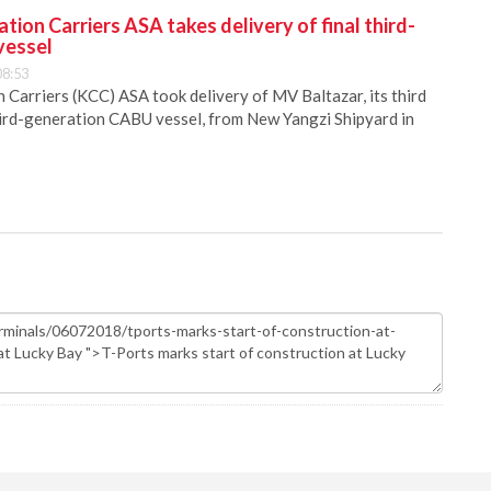
ion Carriers ASA takes delivery of final third-
vessel
08:53
Carriers (KCC) ASA took delivery of MV Baltazar, its third
hird-generation CABU vessel, from New Yangzi Shipyard in