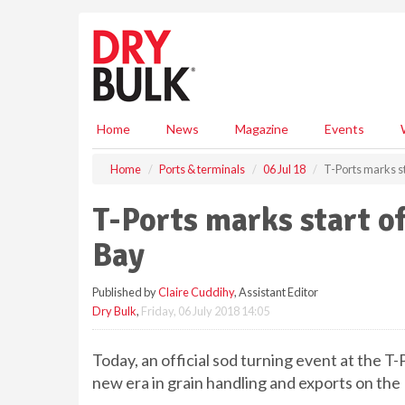
S
k
i
p
t
o
m
Home
News
Magazine
Events
a
i
Home
Ports & terminals
06 Jul 18
T-Ports marks st
n
c
T-Ports marks start o
o
n
Bay
t
e
Published by
Claire Cuddihy
, Assistant Editor
n
Dry Bulk
,
Friday, 06 July 2018 14:05
t
Today, an official sod turning event at the T
new era in grain handling and exports on the 