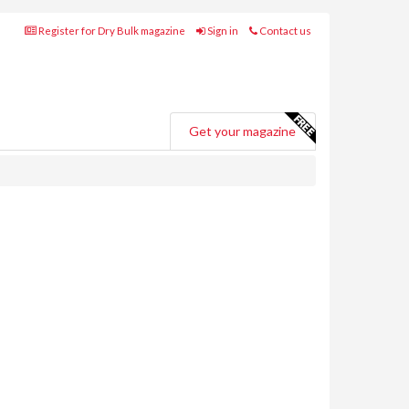
Register for Dry Bulk magazine
Sign in
Contact us
Get your magazine