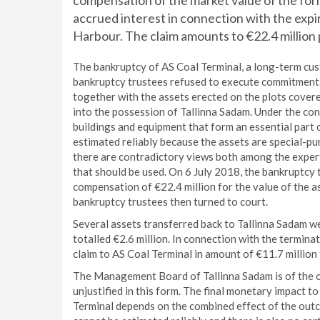
compensation of the market value of the form
accrued interest in connection with the expir
Harbour. The claim amounts to €22.4 million 
The bankruptcy of AS Coal Terminal, a long-term cu
bankruptcy trustees refused to execute commitments 
together with the assets erected on the plots covere
into the possession of Tallinna Sadam. Under the co
buildings and equipment that form an essential part 
estimated reliably because the assets are special-pu
there are contradictory views both among the expert
that should be used. On 6 July 2018, the bankruptcy 
compensation of €22.4 million for the value of the a
bankruptcy trustees then turned to court.
Several assets transferred back to Tallinna Sadam we
totalled €2.6 million. In connection with the termina
claim to AS Coal Terminal in amount of €11.7 millio
The Management Board of Tallinna Sadam is of the opi
unjustified in this form. The final monetary impact 
Terminal depends on the combined effect of the outc