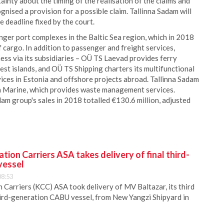
tainty about the timing of the realisation of the claims and
nised a provision for a possible claim. Tallinna Sadam will
he deadline fixed by the court.
nger port complexes in the Baltic Sea region, which in 2018
f cargo. In addition to passenger and freight services,
ess via its subsidiaries – OÜ TS Laevad provides ferry
st islands, and OÜ TS Shipping charters its multifunctional
ices in Estonia and offshore projects abroad. Tallinna Sadam
en Marine, which provides waste management services.
dam group's sales in 2018 totalled €130.6 million, adjusted
ion Carriers ASA takes delivery of final third-
vessel
08:53
Carriers (KCC) ASA took delivery of MV Baltazar, its third
hird-generation CABU vessel, from New Yangzi Shipyard in