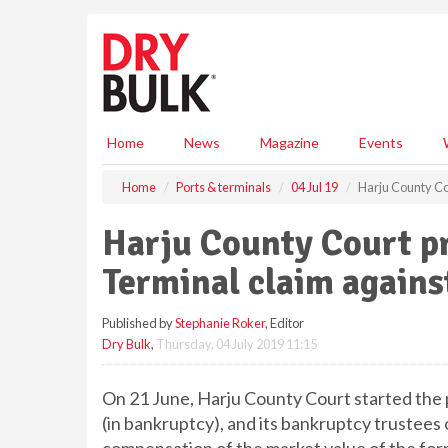
S
k
i
p
t
o
m
Home
News
Magazine
Events
a
i
Home
Ports & terminals
04 Jul 19
Harju County Co
n
c
Harju County Court p
o
n
Terminal claim agains
t
e
Published by
Stephanie Roker
, Editor
n
Dry Bulk
,
Thursday, 04 July 2019 11:15
t
On 21 June, Harju County Court started the p
(in bankruptcy), and its bankruptcy trustees