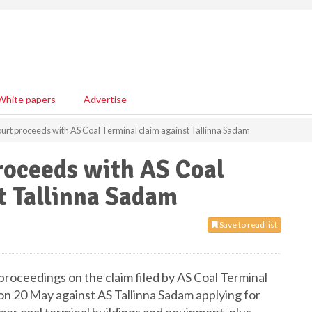
White papers
Advertise
urt proceeds with AS Coal Terminal claim against Tallinna Sadam
roceeds with AS Coal
t Tallinna Sadam
Save to read list
roceedings on the claim filed by AS Coal Terminal
 on 20 May against AS Tallinna Sadam applying for