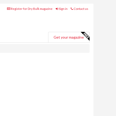
Register for Dry Bulk magazine
Sign in
Contact us
Get your magazine