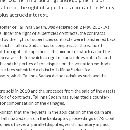
er coal terminal buildings and equipment, plus
ation of the right of superficies contracts in Muuga
plus accrued interest.
stomer of Tallinna Sadam, was declared on 2 May 2017. As
under the right of superficies contracts, the contracts
d by the right of superficies contracts were transferred back
ntracts, Tallinna Sadam has to compensate the value of
of the rights of superficies, the amount of which cannot be
rpose assets for which a regular market does not exist and
s and the parties of the dispute on the valuation methods
trustees submitted a claim to Tallinna Sadam for
ssets, which Tallinna Sadam did not admit as such and the
re sold in 2018 and the proceeds from the sale of the assets
tion of contracts, Tallinna Sadam has submitted a counter-
n for compensation of the damages.
nion that the requests in the application of the claim are
to Tallinna Sadam from the bankruptcy proceedings of AS Coal
omes of several parallel disputes, which monetary impact