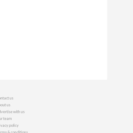
ntact us
out us
vertise with us
r team
ivacy policy
rms & conditions