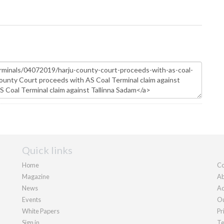
Quick links
Home
Co
Magazine
Ab
News
Ad
Events
Ou
White Papers
Pr
Sign in
Te