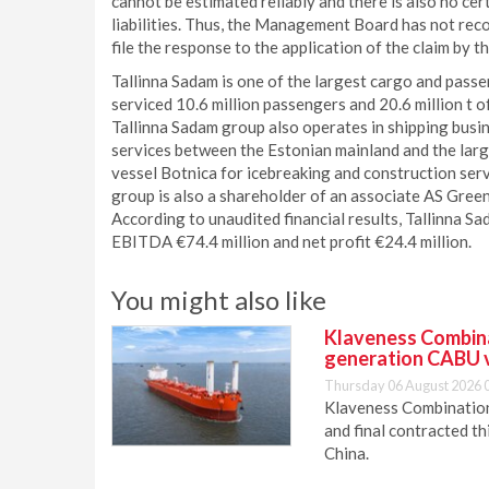
cannot be estimated reliably and there is also no cer
liabilities. Thus, the Management Board has not recog
file the response to the application of the claim by t
Tallinna Sadam is one of the largest cargo and passe
serviced 10.6 million passengers and 20.6 million t o
Tallinna Sadam group also operates in shipping busin
services between the Estonian mainland and the large
vessel Botnica for icebreaking and construction serv
group is also a shareholder of an associate AS Gre
According to unaudited financial results, Tallinna Sa
EBITDA €74.4 million and net profit €24.4 million.
You might also like
Klaveness Combinat
generation CABU 
Thursday 06 August 2026 
Klaveness Combination 
and final contracted t
China.