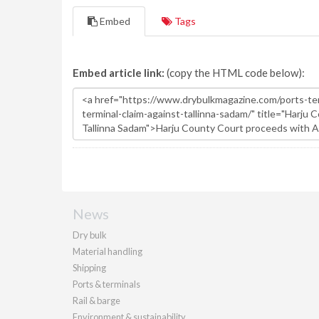
Embed
Tags
Embed article link:
(copy the HTML code below):
News
Dry bulk
Material handling
Shipping
Ports & terminals
Rail & barge
Environment & sustainability