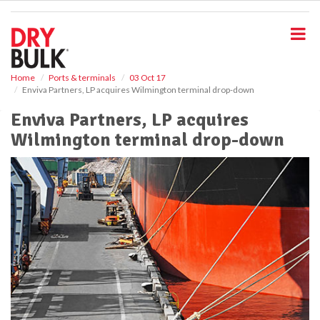
S
k
i
p
t
o
Home
Ports & terminals
03 Oct 17
Enviva Partners, LP acquires Wilmington terminal drop-down
m
a
Enviva Partners, LP acquires
i
Wilmington terminal drop-down
n
c
o
n
t
e
n
t