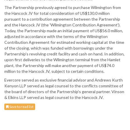
The Partnership previously agreed to purchase Wilmington from
the Hancock JV for total consideration of US$130.0 million
pursuant to a contribution agreement between the Partnership
and the Hancock JV (the 'Wilmington Contribution Agreement').
Today, the Partnership made an initial payment of US$56.0 million,
adjusted in accordance with the terms of the Wilmington
Contribution Agreement for estimated working capital at the time
of the closing, which was funded with borrowings under the
Partnership’s revolving credit facility and cash on hand. In addition,
upon first deliveries to the Wilmington terminal from the Hamlet
plant, the Partnership will make another payment of US$74.0
million to the Hancock JV, subject to certain conditions.
Evercore served as exclusive financial advisor and Andrews Kurth
Kenyon LLP served as legal counsel to the conflicts committee of
the board of directors of the Partnership’s general partner. Vinson
& Elkins LLP served as legal counsel to the Hancock JV.
Save to read list