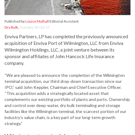
Published by
Louise Mulhall
Editorial Assistant
Dry Bulk
,
Tuesday, 03 Oct 17
Enviva Partners, LP has completed the previously announced
acquisition of Enviva Port of Wilmington, LLC from Enviva
Wilmington Holdings, LLC, a joint venture between its
sponsor and affiliates of John Hancock Life Insurance
company.
“We are pleased to announce the completion of the Wilmington
terminal acquisition, our third drop-down transaction since our
IPO,” said John Keppler, Chairman and Chief Executive Officer.
“This acquisition adds a strategically located asset that
complements our existing portfolio of plants and ports. Ownership
and control over deep-water, dry bulk terminaling and storage
facilities like the Wilmington terminal, the scarcest portion of our
industry’s value chain, is a key part of our long-term growth
strategy.”