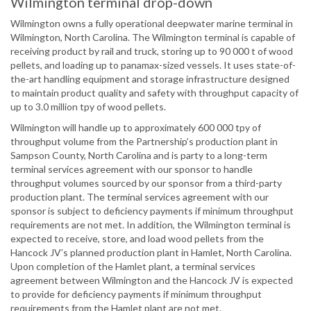
Wilmington terminal drop-down
Wilmington owns a fully operational deepwater marine terminal in
Wilmington, North Carolina. The Wilmington terminal is capable of
receiving product by rail and truck, storing up to 90 000 t of wood
pellets, and loading up to panamax-sized vessels. It uses state-of-
the-art handling equipment and storage infrastructure designed
to maintain product quality and safety with throughput capacity of
up to 3.0 million tpy of wood pellets.
Wilmington will handle up to approximately 600 000 tpy of
throughput volume from the Partnership’s production plant in
Sampson County, North Carolina and is party to a long-term
terminal services agreement with our sponsor to handle
throughput volumes sourced by our sponsor from a third-party
production plant. The terminal services agreement with our
sponsor is subject to deficiency payments if minimum throughput
requirements are not met. In addition, the Wilmington terminal is
expected to receive, store, and load wood pellets from the
Hancock JV’s planned production plant in Hamlet, North Carolina.
Upon completion of the Hamlet plant, a terminal services
agreement between Wilmington and the Hancock JV is expected
to provide for deficiency payments if minimum throughput
requirements from the Hamlet plant are not met.