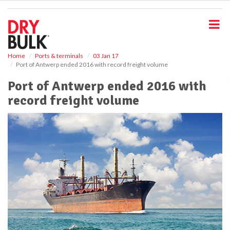
S
k
i
p
t
o
Home
Ports & terminals
03 Jan 17
Port of Antwerp ended 2016 with record freight volume
m
a
Port of Antwerp ended 2016 with
i
record freight volume
n
c
o
n
t
e
n
t