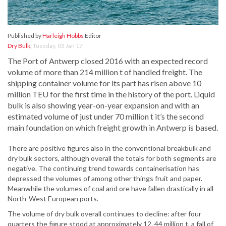
Published by
Harleigh Hobbs
Editor
Dry Bulk
,
Tuesday, 03 Jan 17
The Port of Antwerp closed 2016 with an expected record
volume of more than 214 million t of handled freight. The
shipping container volume for its part has risen above 10
million TEU for the first time in the history of the port. Liquid
bulk is also showing year-on-year expansion and with an
estimated volume of just under 70 million t it’s the second
main foundation on which freight growth in Antwerp is based.
There are positive figures also in the conventional breakbulk and
dry bulk sectors, although overall the totals for both segments are
negative. The continuing trend towards containerisation has
depressed the volumes of among other things fruit and paper.
Meanwhile the volumes of coal and ore have fallen drastically in all
North-West European ports.
The volume of dry bulk overall continues to decline: after four
quarters the figure stood at approximately 12. 44 million t, a fall of