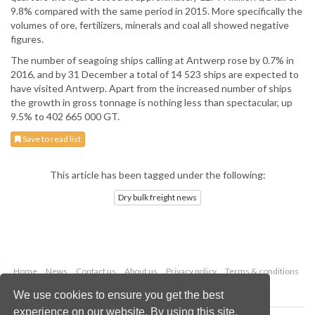
9.8% compared with the same period in 2015. More specifically the
volumes of ore, fertilizers, minerals and coal all showed negative
figures.
The number of seagoing ships calling at Antwerp rose by 0.7% in
2016, and by 31 December a total of 14 523 ships are expected to
have visited Antwerp. Apart from the increased number of ships
the growth in gross tonnage is nothing less than spectacular, up
9.5% to 402 665 000 GT.
Save to read list
This article has been tagged under the following:
Dry bulk freight news
Home
News
Contact us
About us
Privacy policy
Terms & conditions
Security
Website cookies
We use cookies to ensure you get the best
experience on our website. By using this site,