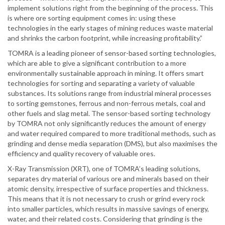
implement solutions right from the beginning of the process. This
is where ore sorting equipment comes in: using these
technologies in the early stages of mining reduces waste material
and shrinks the carbon footprint, while increasing profitability.”
TOMRA is a leading pioneer of sensor-based sorting technologies,
which are able to give a significant contribution to a more
environmentally sustainable approach in mining. It offers smart
technologies for sorting and separating a variety of valuable
substances. Its solutions range from industrial mineral processes
to sorting gemstones, ferrous and non-ferrous metals, coal and
other fuels and slag metal. The sensor-based sorting technology
by TOMRA not only significantly reduces the amount of energy
and water required compared to more traditional methods, such as
grinding and dense media separation (DMS), but also maximises the
efficiency and quality recovery of valuable ores.
X-Ray Transmission (XRT), one of TOMRA’s leading solutions,
separates dry material of various ore and minerals based on their
atomic density, irrespective of surface properties and thickness.
This means that it is not necessary to crush or grind every rock
into smaller particles, which results in massive savings of energy,
water, and their related costs. Considering that grinding is the