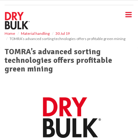
S
k
i
p
t
o
Home
Material handling
30 Jul 19
TOMRA’s advanced sorting technologies offers profitable green mining
m
a
TOMRA’s advanced sorting
i
technologies offers profitable
n
c
green mining
o
n
t
e
n
t