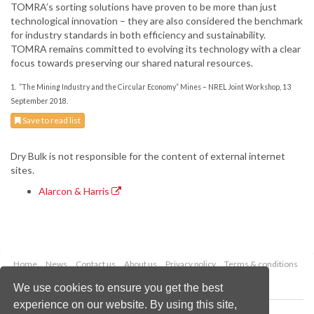
TOMRA’s sorting solutions have proven to be more than just
technological innovation – they are also considered the benchmark
for industry standards in both efficiency and sustainability.
TOMRA remains committed to evolving its technology with a clear
focus towards preserving our shared natural resources.
1. “T
he Mining Industry and the Circular Economy” Mines – NREL Joint Workshop, 13
September 2018.
Save to read list
Dry Bulk is not responsible for the content of external internet
sites.
Alarcon & Harris
Home
News
Contact us
About us
Privacy policy
Terms & conditions
Security
Website cookies
We use cookies to ensure you get the best
experience on our website. By using this site,
Copyright © 2026 Palladian Publications Ltd.