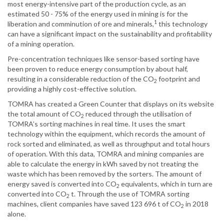
most energy-intensive part of the production cycle, as an
estimated 50 - 75% of the energy used in mining is for the
1
liberation and comminution of ore and minerals,
this technology
can have a significant impact on the sustainability and profitability
of a mining operation.
Pre-concentration techniques like sensor-based sorting have
been proven to reduce energy consumption by about half,
resulting in a considerable reduction of the CO
footprint and
2
providing a highly cost-effective solution.
TOMRA has created a Green Counter that displays on its website
the total amount of CO
reduced through the utilisation of
2
TOMRA’s sorting machines in real time. It uses the smart
technology within the equipment, which records the amount of
rock sorted and eliminated, as well as throughput and total hours
of operation. With this data, TOMRA and mining companies are
able to calculate the energy in kWh saved by not treating the
waste which has been removed by the sorters. The amount of
energy saved is converted into CO
equivalents, which in turn are
2
converted into CO
t. Through the use of TOMRA sorting
2
machines, client companies have saved 123 696 t of CO
in 2018
2
alone.