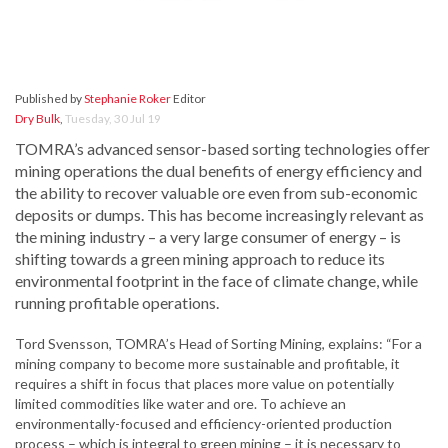
Published by
Stephanie Roker
Editor
Dry Bulk
,
Tuesday, 30 Jul 19
TOMRA’s advanced sensor-based sorting technologies offer
mining operations the dual benefits of energy efficiency and
the ability to recover valuable ore even from sub-economic
deposits or dumps. This has become increasingly relevant as
the mining industry – a very large consumer of energy – is
shifting towards a green mining approach to reduce its
environmental footprint in the face of climate change, while
running profitable operations.
Tord Svensson, TOMRA’s Head of Sorting Mining, explains: “For a
mining company to become more sustainable and profitable, it
requires a shift in focus that places more value on potentially
limited commodities like water and ore. To achieve an
environmentally-focused and efficiency-oriented production
process – which is integral to green mining – it is necessary to