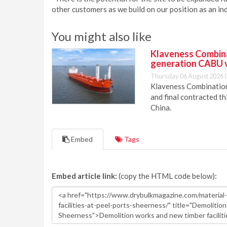
other customers as we build on our position as an ind
You might also like
Klaveness Combinat
generation CABU 
Thursday 06 August 2026 
Klaveness Combination 
and final contracted t
China.
Embed
Tags
Embed article link:
(copy the HTML code below):