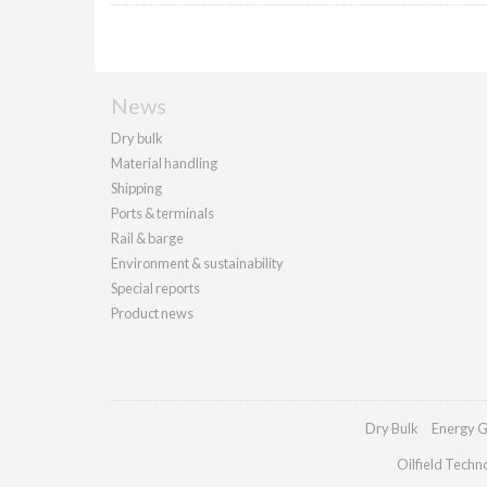
News
Dry bulk
Material handling
Shipping
Ports & terminals
Rail & barge
Environment & sustainability
Special reports
Product news
Dry Bulk
Energy G
Oilfield Techn