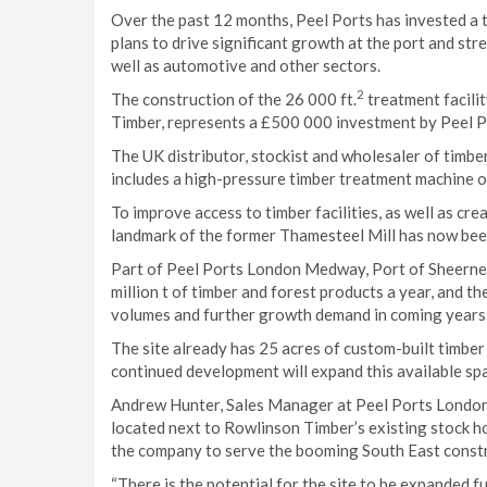
Over the past 12 months, Peel Ports has invested a to
plans to drive significant growth at the port and stre
well as automotive and other sectors.
2
The construction of the 26 000 ft.
treatment facili
Timber, represents a £500 000 investment by Peel Por
The UK distributor, stockist and wholesaler of timbe
includes a high-pressure timber treatment machine o
To improve access to timber facilities, as well as cr
landmark of the former Thamesteel Mill has now bee
Part of Peel Ports London Medway, Port of Sheerness 
million t of timber and forest products a year, and th
volumes and further growth demand in coming years
The site already has 25 acres of custom-built timber
continued development will expand this available spa
Andrew Hunter, Sales Manager at Peel Ports London M
located next to Rowlinson Timber’s existing stock ho
the company to serve the booming South East const
“There is the potential for the site to be expanded f