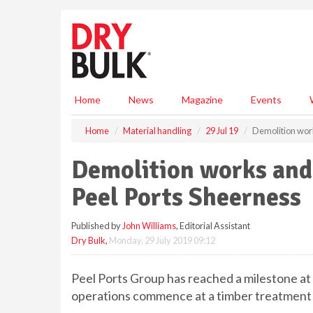
S
k
i
p
t
o
m
Home
News
Magazine
Events
a
i
Home
Material handling
29 Jul 19
Demolition work
n
c
Demolition works and 
o
n
Peel Ports Sheerness
t
e
Published by
John Williams
, Editorial Assistant
n
Dry Bulk
,
Monday, 29 July 2019 09:12
t
Peel Ports Group has reached a milestone a
operations commence at a timber treatment f