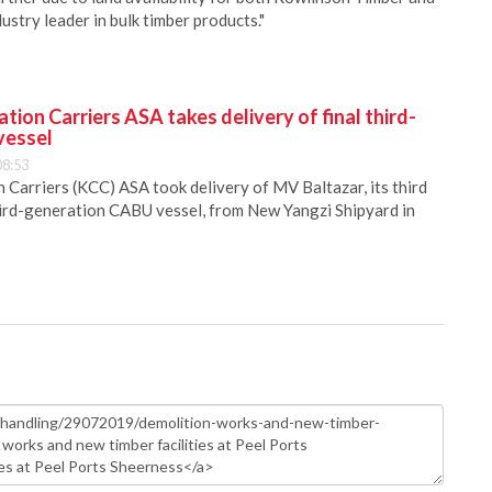
ustry leader in bulk timber products."
ion Carriers ASA takes delivery of final third-
vessel
08:53
Carriers (KCC) ASA took delivery of MV Baltazar, its third
hird-generation CABU vessel, from New Yangzi Shipyard in