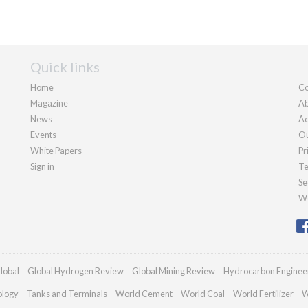
Quick links
Home
Co
Magazine
Ab
News
Ad
Events
Ou
White Papers
Pr
Sign in
Te
Se
We
lobal
Global Hydrogen Review
Global Mining Review
Hydrocarbon Enginee
ology
Tanks and Terminals
World Cement
World Coal
World Fertilizer
W