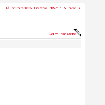
Register for Dry Bulk magazine
Sign in
Contact us
Get your magazine