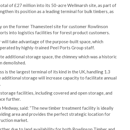
tal of £27 million into its 50-acre Wellmarsh site, as part of
ngthen its position as a leading terminal for bulk timbers, as
ty on the former Thamesteel site for customer Rowlinson
ts into logistics facilities for forest product customers.
r will take advantage of the purpose-built space, which
perated by highly-trained Peel Ports Group staff.
eate additional storage space, the chimney which was a historic
n demolished.
is the largest terminal of its kind in the UK, handling 1.3
e additional storage will increase capacity to facilitate annual
.
 storage facilities, including covered and open storage, and
ce further.
edway, said: “The new timber treatment facility is ideally
lding area and provides the perfect strategic location for
ruction market.
urther due to land availability for both Rowlinson Timber and