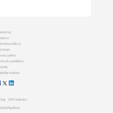
ntact us
out us
vertise with us
r team
ivacy policy
rms & conditions
curity
bsite cookies
ring
LNG Industry
orld Pipelines