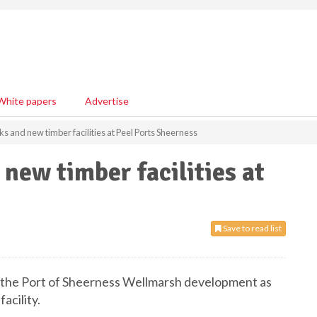
White papers
Advertise
s and new timber facilities at Peel Ports Sheerness
new timber facilities at
Save to read list
t the Port of Sheerness Wellmarsh development as
acility.