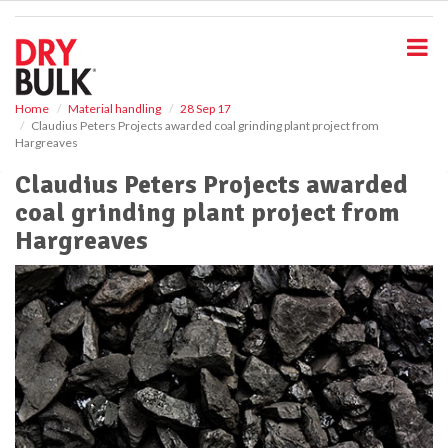
S
k
i
p
t
o
Home
Material handling
28 Sep 17
Claudius Peters Projects awarded coal grinding plant project from
m
Hargreaves
a
i
Claudius Peters Projects awarded
n
coal grinding plant project from
c
o
Hargreaves
n
t
e
n
t