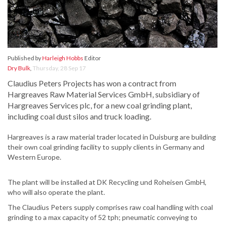
Published by
Harleigh Hobbs
Editor
Dry Bulk
,
Thursday, 28 Sep 17
Claudius Peters Projects has won a contract from
Hargreaves Raw Material Services GmbH, subsidiary of
Hargreaves Services plc, for a new coal grinding plant,
including coal dust silos and truck loading.
Hargreaves is a raw material trader located in Duisburg are building
their own coal grinding facility to supply clients in Germany and
Western Europe.
The plant will be installed at DK Recycling und Roheisen GmbH,
who will also operate the plant.
The Claudius Peters supply comprises raw coal handling with coal
grinding to a max capacity of 52 tph; pneumatic conveying to