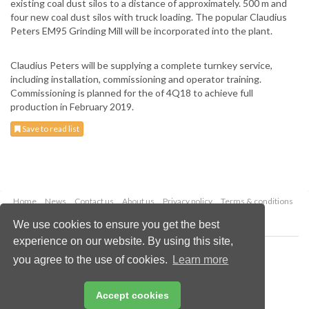
existing coal dust silos to a distance of approximately. 500 m and
four new coal dust silos with truck loading. The popular Claudius
Peters EM95 Grinding Mill will be incorporated into the plant.
Claudius Peters will be supplying a complete turnkey service,
including installation, commissioning and operator training.
Commissioning is planned for the of 4Q18 to achieve full
production in February 2019.
Save to read list
Home
News
Contact us
About us
Privacy policy
Terms & conditions
Security
Website cookies
We use cookies to ensure you get the best
experience on our website. By using this site,
Copyright © 2026 Palladian Publications Ltd.
you agree to the use of cookies.
Learn more
All rights reserved
Tel: +44 (0)1252 718 999
Email:
enquiries@drybulkmagazine.com
Accept cookies