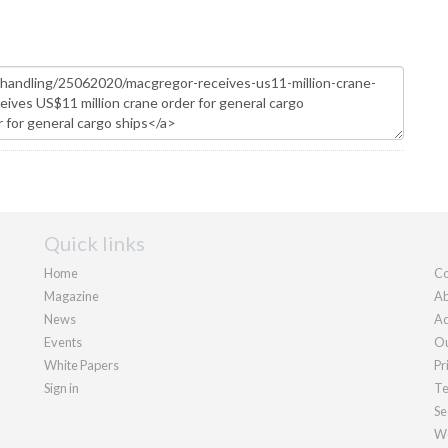
Quick links
Home
Co
Magazine
Ab
News
Ad
Events
Ou
White Papers
Pr
Sign in
Te
Se
We