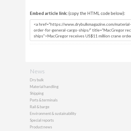
Embed article link:
(copy the HTML code below):
News
Dry bulk
Material handling
Shipping
Ports & terminals
Rail & barge
Environment & sustainability
Special reports
Product news