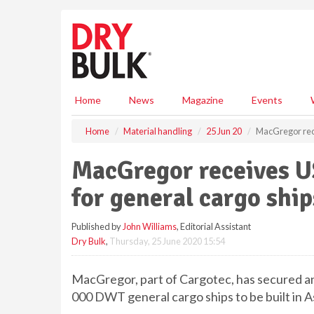
S
k
i
p
t
o
m
Home
News
Magazine
Events
a
i
Home
Material handling
25 Jun 20
MacGregor rece
n
c
MacGregor receives U
o
n
for general cargo ship
t
e
Published by
John Williams
, Editorial Assistant
n
Dry Bulk
,
Thursday, 25 June 2020 15:54
t
MacGregor, part of Cargotec, has secured an
000 DWT general cargo ships to be built in As