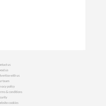
ntact us
out us
vertise with us
r team
ivacy policy
rms & conditions
curity
bsite cookies