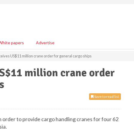
White papers
Advertise
ives US$11 million crane order for general cargo ships
S$11 million crane order
s
Save to read list
 order to provide cargo handling cranes for four 62
ia.