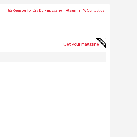
Register for Dry Bulk magazine
Sign in
Contact us
Get your magazine