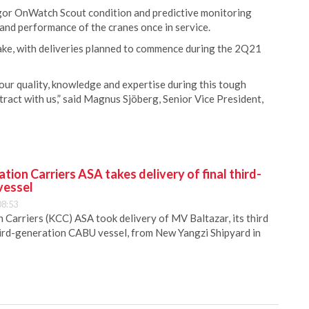
egor OnWatch Scout condition and predictive monitoring
and performance of the cranes once in service.
ake, with deliveries planned to commence during the 2Q21
our quality, knowledge and expertise during this tough
tract with us,” said Magnus Sjöberg, Senior Vice President,
ion Carriers ASA takes delivery of final third-
vessel
08:53
Carriers (KCC) ASA took delivery of MV Baltazar, its third
hird-generation CABU vessel, from New Yangzi Shipyard in