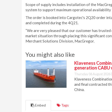
Scope of supply includes installation of the MacGr
system to support maximum operational availability 
The order is booked into Cargotec's 2Q20 order int
and completed during the 4Q21.
“We are very pleased that our customer has trusted 
market situation through placing this significant con
Merchant Solutions Division, MacGregor.
You might also like
Klaveness Combinat
generation CABU 
Thursday 06 August 2026 
Klaveness Combination 
and final contracted t
China.
Embed
Tags