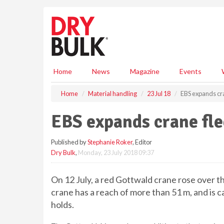
S
k
i
p
t
o
m
Home
News
Magazine
Events
a
i
Home
Material handling
23 Jul 18
EBS expands cra
n
c
EBS expands crane fle
o
n
Published by
Stephanie Roker
, Editor
t
Dry Bulk
,
Monday, 23 July 2018 09:37
e
n
t
On 12 July, a red Gottwald crane rose over t
crane has a reach of more than 51 m, and is cap
holds.