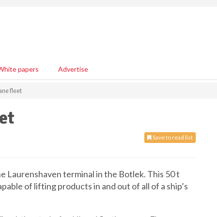
White papers
Advertise
ne fleet
et
Save to read list
he Laurenshaven terminal in the Botlek. This 50 t
able of lifting products in and out of all of a ship’s