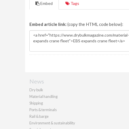
Embed
Tags
Embed article link:
(copy the HTML code below):
News
Dry bulk
Material handling
Shipping
Ports & terminals
Rail & barge
Environment & sustainability