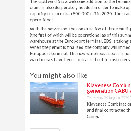
The Gottwald 6 is a welcome addition to the terminal
crane is also desperately needed in order to make op
capacity to more than 800 000 m3 in 2020. The crane 
operational.
With the new crane, the construction of three mult
(the first of which will be operational as of this sum
warehouse at the Europoort terminal, EBS is taking a
When the permit is finalised, the company will imme
Europoort terminal. The new warehouse space is need
warehouses have been contracted out to customers f
You might also like
Klaveness Combinat
generation CABU 
Thursday 06 August 2026 
Klaveness Combination 
and final contracted t
China.