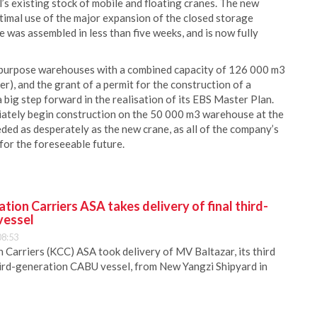
’s existing stock of mobile and floating cranes. The new
timal use of the major expansion of the closed storage
was assembled in less than five weeks, and is now fully
i-purpose warehouses with a combined capacity of 126 000 m3
mer), and the grant of a permit for the construction of a
 big step forward in the realisation of its EBS Master Plan.
diately begin construction on the 50 000 m3 warehouse at the
ed as desperately as the new crane, as all of the company’s
or the foreseeable future.
ion Carriers ASA takes delivery of final third-
vessel
08:53
Carriers (KCC) ASA took delivery of MV Baltazar, its third
hird-generation CABU vessel, from New Yangzi Shipyard in