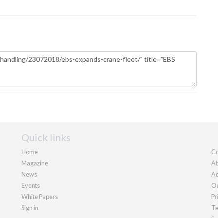
Quick links
Home
Co
Magazine
Ab
News
Ad
Events
Ou
White Papers
Pr
Sign in
Te