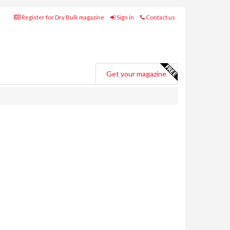
Register for Dry Bulk magazine
Sign in
Contact us
Get your magazine