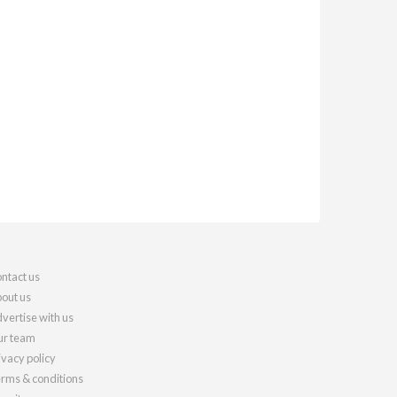
ntact us
out us
vertise with us
r team
ivacy policy
rms & conditions