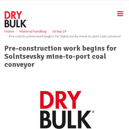
S
k
i
p
t
o
Home
Material handling
16 Sep 19
Pre-construction work begins for Solntsevsky mine-to-port coal conveyor
m
a
Pre-construction work begins for
i
Solntsevsky mine-to-port coal
n
c
conveyor
o
n
t
e
n
t