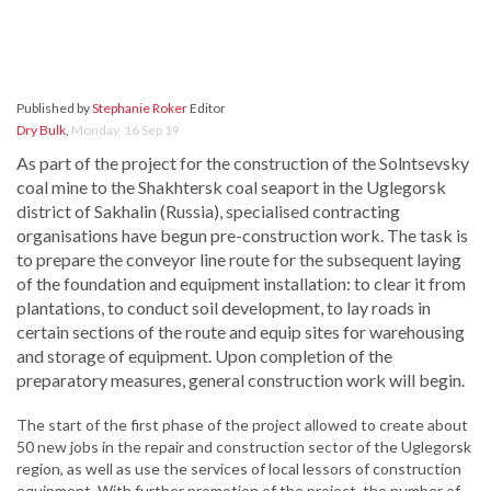
Published by
Stephanie Roker
Editor
Dry Bulk
,
Monday, 16 Sep 19
As part of the project for the construction of the Solntsevsky
coal mine to the Shakhtersk coal seaport in the Uglegorsk
district of Sakhalin (Russia), specialised contracting
organisations have begun pre-construction work. The task is
to prepare the conveyor line route for the subsequent laying
of the foundation and equipment installation: to clear it from
plantations, to conduct soil development, to lay roads in
certain sections of the route and equip sites for warehousing
and storage of equipment. Upon completion of the
preparatory measures, general construction work will begin.
The start of the first phase of the project allowed to create about
50 new jobs in the repair and construction sector of the Uglegorsk
region, as well as use the services of local lessors of construction
equipment. With further promotion of the project, the number of