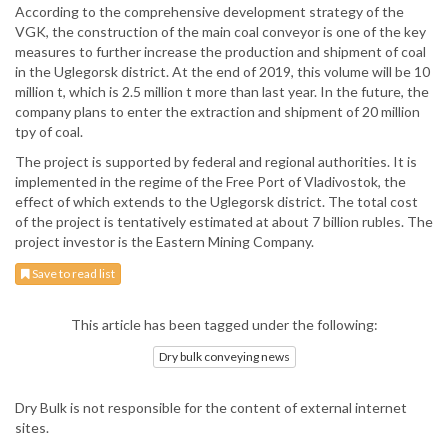
According to the comprehensive development strategy of the
VGK, the construction of the main coal conveyor is one of the key
measures to further increase the production and shipment of coal
in the Uglegorsk district. At the end of 2019, this volume will be 10
million t, which is 2.5 million t more than last year. In the future, the
company plans to enter the extraction and shipment of 20 million
tpy of coal.
The project is supported by federal and regional authorities. It is
implemented in the regime of the Free Port of Vladivostok, the
effect of which extends to the Uglegorsk district. The total cost
of the project is tentatively estimated at about 7 billion rubles. The
project investor is the Eastern Mining Company.
Save to read list
This article has been tagged under the following:
Dry bulk conveying news
Dry Bulk is not responsible for the content of external internet
sites.