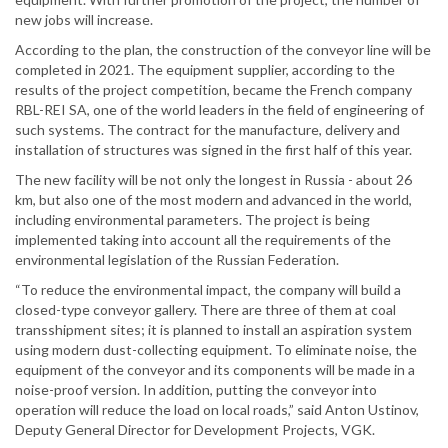
new jobs will increase.
According to the plan, the construction of the conveyor line will be
completed in 2021. The equipment supplier, according to the
results of the project competition, became the French company
RBL-REI SA, one of the world leaders in the field of engineering of
such systems. The contract for the manufacture, delivery and
installation of structures was signed in the first half of this year.
The new facility will be not only the longest in Russia - about 26
km, but also one of the most modern and advanced in the world,
including environmental parameters. The project is being
implemented taking into account all the requirements of the
environmental legislation of the Russian Federation.
“To reduce the environmental impact, the company will build a
closed-type conveyor gallery. There are three of them at coal
transshipment sites; it is planned to install an aspiration system
using modern dust-collecting equipment. To eliminate noise, the
equipment of the conveyor and its components will be made in a
noise-proof version. In addition, putting the conveyor into
operation will reduce the load on local roads,” said Anton Ustinov,
Deputy General Director for Development Projects, VGK.