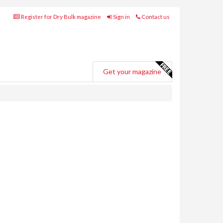
Register for Dry Bulk magazine
Sign in
Contact us
Get your magazine