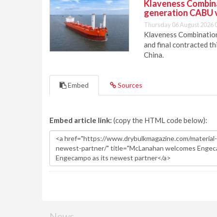
Klaveness Combinat
generation CABU 
Thursday 06 August 2026 
Klaveness Combination 
and final contracted t
China.
Embed
Sources
Embed article link:
(copy the HTML code below):
News