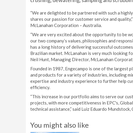
crushing, dewatering, sampling and scrubbi
“We are delighted to be partnered with such a high
shares our passion for customer service and quality,
McLanahan Corporation – Australia.
“We are very excited about the opportunity to be wo
our two company’s values, philosophies and responsi
has a long history of delivering successful outcomes,
Brazilian market. McLanahan is very much looking f
Neil Hunt, Managing Director, McLanahan Corporati
Founded in 1987, Engecampo is one of the largest pla
and products for a variety of industries, including 
expertise and industry experience to further help c
efficiency.
“This increase in our portfolio aims to serve our cu
projects, with more competitiveness in EPC's, Global
technical assistance,” said Luiz Eduardo Mundstock
You might also like