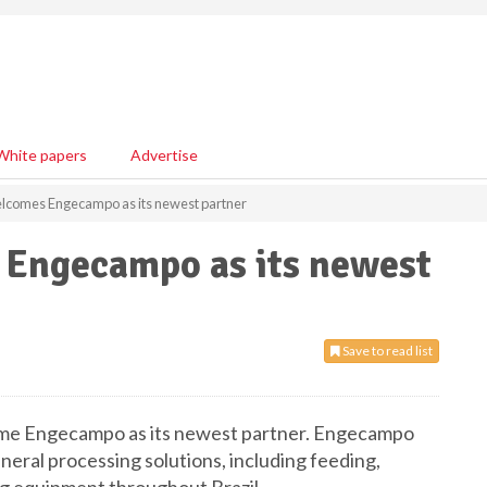
White papers
Advertise
comes Engecampo as its newest partner
Engecampo as its newest
Save to read list
ome Engecampo as its newest partner. Engecampo
ineral processing solutions, including feeding,