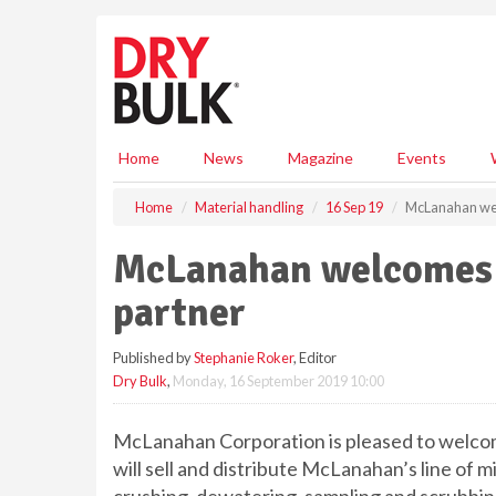
S
k
i
p
t
o
m
Home
News
Magazine
Events
a
i
Home
Material handling
16 Sep 19
McLanahan wel
n
c
McLanahan welcomes 
o
n
partner
t
e
Published by
Stephanie Roker
, Editor
n
Dry Bulk
,
Monday, 16 September 2019 10:00
t
McLanahan Corporation is pleased to welc
will sell and distribute McLanahan’s line of m