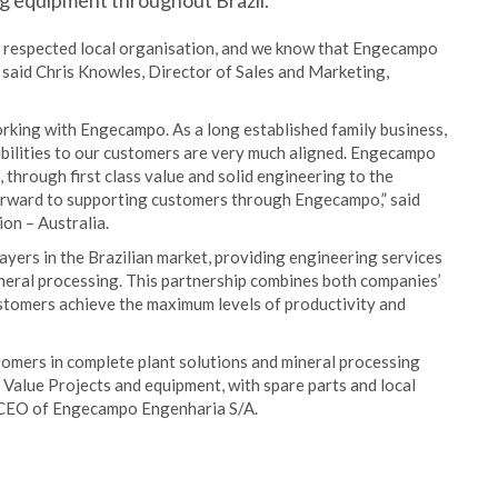
ng equipment throughout Brazil.
ly respected local organisation, and we know that Engecampo
” said Chris Knowles, Director of Sales and Marketing,
rking with Engecampo. As a long established family business,
bilities to our customers are very much aligned. Engecampo
 through first class value and solid engineering to the
orward to supporting customers through Engecampo,” said
on – Australia.
yers in the Brazilian market, providing engineering services
mineral processing. This partnership combines both companies’
ustomers achieve the maximum levels of productivity and
stomers in complete plant solutions and mineral processing
 Value Projects and equipment, with spare parts and local
, CEO of Engecampo Engenharia S/A.