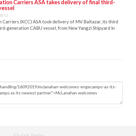
ion Carriers ASA takes delivery of final third-
vessel
08:53
Carriers (KCC) ASA took delivery of MV Baltazar, its third
hird-generation CABU vessel, from New Yangzi Shipyard in
Quick links