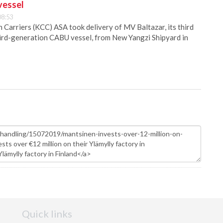
vessel
08:53
Carriers (KCC) ASA took delivery of MV Baltazar, its third
hird-generation CABU vessel, from New Yangzi Shipyard in
Quick links