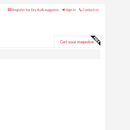
Register for Dry Bulk magazine
Sign in
Contact us
Get your magazine