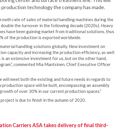
 boring center and surface treatment line. This will
n production technology the company has made.
rowth rate of sales of material handling machines during the
 double the turnover in the following decade (2020s). Heavy
nes have been gaining market from traditional solutions, thus
% of the production is exported worldwide.
f material handling solutions globally. New investment on
on capacity and increasing the production efficiency, as well
 is an extensive investment for us, but on the other hand,
ogram.”, commented Mia Mantsinen, Chief Executive Officer
e will meet both the existing and future needs in regards to
 production space will be built, encompassing an assembly
a growth of over 30% in our current production spaces.”
project is due to finish in the autumn of 2020.
ion Carriers ASA takes delivery of final third-