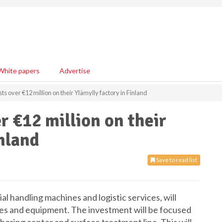
White papers
Advertise
s over €12 million on their Ylämylly factory in Finland
r €12 million on their
inland
Save to read list
l handling machines and logistic services, will
lities and equipment. The investment will be focused