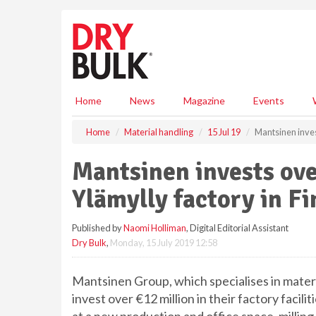
S
k
i
p
t
o
m
Home
News
Magazine
Events
a
i
Home
Material handling
15 Jul 19
Mantsinen invest
n
c
Mantsinen invests ove
o
n
Ylämylly factory in F
t
e
Published by
Naomi Holliman
, Digital Editorial Assistant
n
Dry Bulk
,
Monday, 15 July 2019 12:58
t
Mantsinen Group, which specialises in materia
invest over €12 million in their factory faci