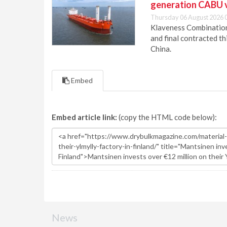
generation CABU 
Thursday 06 August 2026 
Klaveness Combination 
and final contracted t
China.
Embed
Embed article link:
(copy the HTML code below):
News