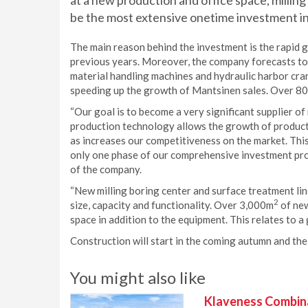
at a new production and office space, milling
be the most extensive onetime investment i
The main reason behind the investment is the rapid g
previous years. Moreover, the company forecasts to
material handling machines and hydraulic harbor cra
speeding up the growth of Mantsinen sales. Over 80
“Our goal is to become a very significant supplier o
production technology allows the growth of producti
as increases our competitiveness on the market. This
only one phase of our comprehensive investment pr
of the company.
“New milling boring center and surface treatment lin
2
size, capacity and functionality. Over 3,000m
of new
space in addition to the equipment. This relates to 
Construction will start in the coming autumn and the 
You might also like
Klaveness Combinat