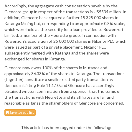
Accordingly, the aggregate cash consideration payable by the
Glencore group in respect of the transactions is US$534 million. In
addition, Glencore has acquired a further 15 325 000 shares in
Katanga Mining Ltd, corresponding to an approximate 0.8% stake,
which were held as the security for a loan provided to Ruwenzori
Limited, a member of the Fleurette group, in connection with
Ruwenzori’s acquisition of 25 000 000 shares in Nikanor PLC which
were issued as part of a private placement. Nikanor PLC
subsequently merged with Katanga and the shares were
exchanged for shares in Katanga.
Glencore now owns 100% of the shares in Mutanda and
approximately 86.33% of the shares in Katanga. The transactions
(together) constitute a smaller related party transaction as
defined in Listing Rule 11.1.10 and Glencore has accordingly
obtained written confirmation from a sponsor that the terms of
the transactions with Fleurette and its affiliates are fair and
reasonable as far as the shareholders of Glencore are concerned.
Save to read list
This article has been tagged under the following: