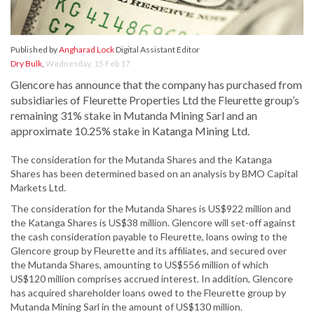
Published by
Angharad Lock
Digital Assistant Editor
Dry Bulk
,
Wednesday, 15 Feb 17
Glencore has announce that the company has purchased from
subsidiaries of Fleurette Properties Ltd the Fleurette group’s
remaining 31% stake in Mutanda Mining Sarl and an
approximate 10.25% stake in Katanga Mining Ltd.
The consideration for the Mutanda Shares and the Katanga
Shares has been determined based on an analysis by BMO Capital
Markets Ltd.
The consideration for the Mutanda Shares is US$922 million and
the Katanga Shares is US$38 million. Glencore will set-off against
the cash consideration payable to Fleurette, loans owing to the
Glencore group by Fleurette and its affiliates, and secured over
the Mutanda Shares, amounting to US$556 million of which
US$120 million comprises accrued interest. In addition, Glencore
has acquired shareholder loans owed to the Fleurette group by
Mutanda Mining Sarl in the amount of US$130 million.