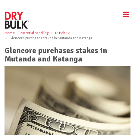
S
k
i
p
t
o
Home
Material handling
15 Feb 17
Glencore purchases stakes in Mutanda and Katanga
m
a
Glencore purchases stakes in
i
Mutanda and Katanga
n
c
o
n
t
e
n
t