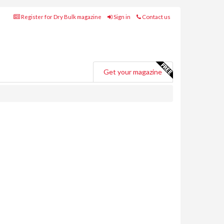
Register for Dry Bulk magazine
Sign in
Contact us
Get your magazine