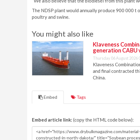
“We also believe that the biodiesel from this plant 
The NDSP plant would annually produce 900 000 t of 
poultry and swine.
You might also like
Klaveness Combinat
generation CABU 
Thursday 06 August 2026 
Klaveness Combination 
and final contracted t
China.
Embed
Tags
Embed article link:
(copy the HTML code below):