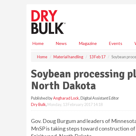
S
k
i
p
t
o
m
Home
News
Magazine
Events
a
i
Home
Material handling
13 Feb 17
Soybean proces
n
c
Soybean processing pl
o
n
North Dakota
t
e
Published by
Angharad Lock
, Digital Assistant Editor
n
Dry Bulk
,
Monday, 13 February 2017 14:18
t
Gov. Doug Burgum and leaders of Minnesot
MnSP is taking steps toward construction of