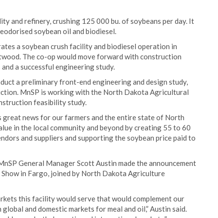
ity and refinery, crushing 125 000 bu. of soybeans per day. It
eodorised soybean oil and biodiesel.
es a soybean crush facility and biodiesel operation in
ritwood. The co-op would move forward with construction
 and a successful engineering study.
nduct a preliminary front-end engineering and design study,
ruction. MnSP is working with the North Dakota Agricultural
truction feasibility study.
is great news for our farmers and the entire state of North
alue in the local community and beyond by creating 55 to 60
vendors and suppliers and supporting the soybean price paid to
 MnSP General Manager Scott Austin made the announcement
Show in Fargo, joined by North Dakota Agriculture
rkets this facility would serve that would complement our
 global and domestic markets for meal and oil,” Austin said.