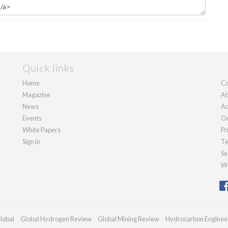
Quick links
Home
Co
Magazine
Ab
News
Ad
Events
Ou
White Papers
Pr
Sign in
Te
Se
We
lobal
Global Hydrogen Review
Global Mining Review
Hydrocarbon Enginee