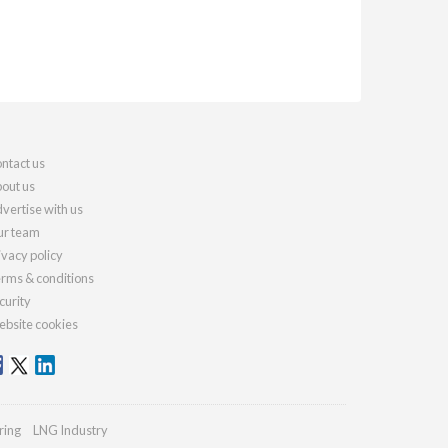
ntact us
out us
vertise with us
r team
ivacy policy
rms & conditions
curity
bsite cookies
ring
LNG Industry