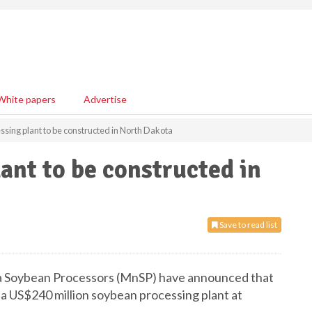
White papers
Advertise
sing plant to be constructed in North Dakota
ant to be constructed in
Save to read list
a Soybean Processors (MnSP) have announced that
 a US$240 million soybean processing plant at