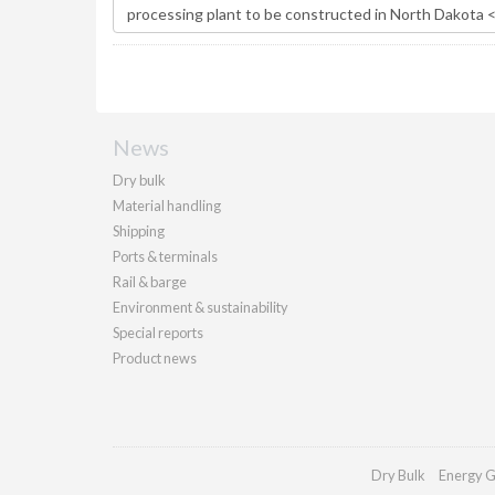
News
Dry bulk
Material handling
Shipping
Ports & terminals
Rail & barge
Environment & sustainability
Special reports
Product news
Dry Bulk
Energy G