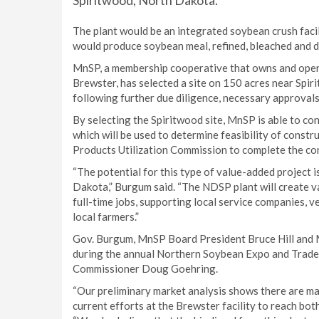
Spiritwood, North Dakota.
The plant would be an integrated soybean crush facil
would produce soybean meal, refined, bleached and d
MnSP, a membership cooperative that owns and operat
Brewster, has selected a site on 150 acres near Spi
following further due diligence, necessary approvals
By selecting the Spiritwood site, MnSP is able to co
which will be used to determine feasibility of const
Products Utilization Commission to complete the cons
“The potential for this type of value-added project 
Dakota,” Burgum said. “The NDSP plant will create v
full-time jobs, supporting local service companies, 
local farmers.”
Gov. Burgum, MnSP Board President Bruce Hill and
during the annual Northern Soybean Expo and Trade 
Commissioner Doug Goehring.
“Our preliminary market analysis shows there are ma
current efforts at the Brewster facility to reach both