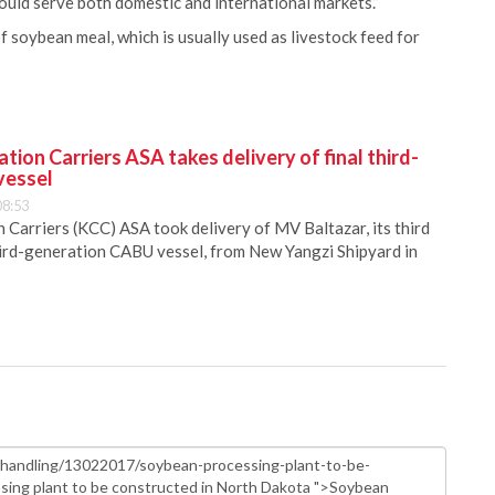
would serve both domestic and international markets.”
soybean meal, which is usually used as livestock feed for
ion Carriers ASA takes delivery of final third-
vessel
08:53
Carriers (KCC) ASA took delivery of MV Baltazar, its third
hird-generation CABU vessel, from New Yangzi Shipyard in